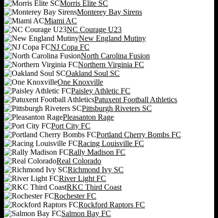
Morris Elite SC
Monterey Bay Sirens
Miami AC
NC Courage U23
New England Mutiny
NJ Copa FC
North Carolina Fusion
Northern Virginia FC
Oakland Soul SC
One Knoxville
Paisley Athletic FC
Patuxent Football Athletics
Pittsburgh Riveters SC
Pleasanton Rage
Port City FC
Portland Cherry Bombs FC
Racing Louisville FC
Rally Madison FC
Real Colorado
Richmond Ivy SC
River Light FC
RKC Third Coast
Rochester FC
Rockford Raptors FC
Salmon Bay FC