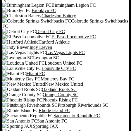
Birmingham Legion FC
Brooklyn FC
Charleston Battery
Colorado Springs Switchbacks
FC
Detroit City FC
El Paso Locomotive FC
Hartford Athletic
Indy Eleven
Las Vegas Lights FC
Lexington SC
Loudoun United FC
Louisville City FC
Miami FC
Monterey Bay FC
New Mexico United
Oakland Roots SC
Orange County SC
Phoenix Rising FC
Pittsburgh Riverhounds SC
Rhode Island FC
Sacramento Republic FC
San Antonio FC
Sporting JAX