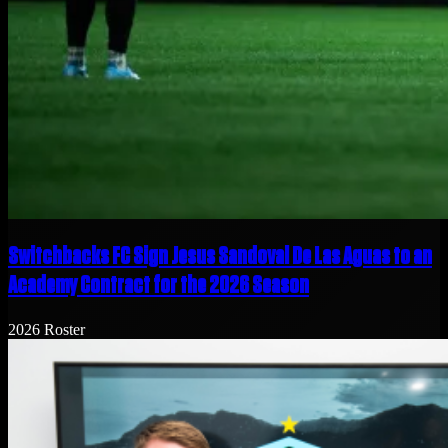
Switchbacks FC Sign Jesus Sandoval De Las Aguas to an
Academy Contract for the 2026 Season
2026 Roster