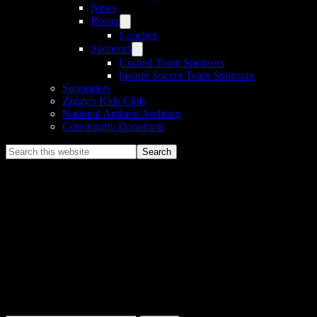
News
Roster
Coaches
Sponsors
Unified Team Sponsors
Inspire Soccer Team Sponsors
Supporters
Ziggy’s Kids Club
National Anthem Audition
Community Donations
Search
this
website