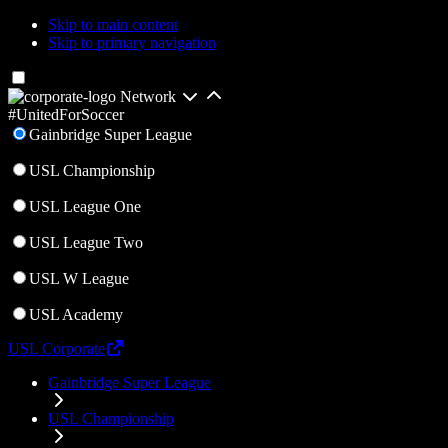
Skip to main content
Skip to primary navigation
Network
#UnitedForSoccer
Gainbridge Super League
USL Championship
USL League One
USL League Two
USL W League
USL Academy
USL Corporate
Gainbridge Super League
USL Championship