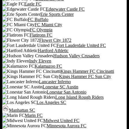
Eagle FC
Edgewater Castle FC
Erie Sports Center
FC Buffalo
FC Miami City
FC Olympia
Flatirons FC
Flower City 1872
Fort Lauderdale United FC
Hartford Athletic
Hudson Valley Crusaders
Indy Eleven
Kalamazoo FC
Kings Hammer FC Cincinatti
Kings Hammer FC Sun City
Lancaster Inferno
Lonestar SC Austin
Lonestar San Antonio
Long Island Rough Riders
Los Angeles SC
Manhattan SC
Marin FC
Midwest United FC
Minnesota Aurora FC