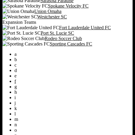
Sarasota Paradise
Spokane Velocity FC
Union Omaha
Westchester SC
Expansion Teams
Fort Lauderdale United FC
Port St. Lucie SC
Rodeo Soccer Club
Sporting Cascades FC
a
b
c
d
e
f
g
h
i
j
k
l
m
n
o