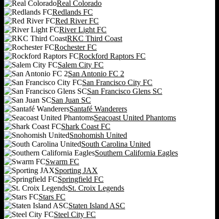
Real Colorado
Redlands FC
Red River FC
River Light FC
RKC Third Coast
Rochester FC
Rockford Raptors FC
Salem City FC
San Antonio FC 2
San Francisco City FC
San Francisco Glens SC
San Juan SC
Santafé Wanderers
Seacoast United Phantoms
Shark Coast FC
Snohomish United
South Carolina United
Southern California Eagles
Swarm FC
Sporting JAX
Springfield FC
St. Croix Legends
Stars FC
Staten Island ASC
Steel City FC