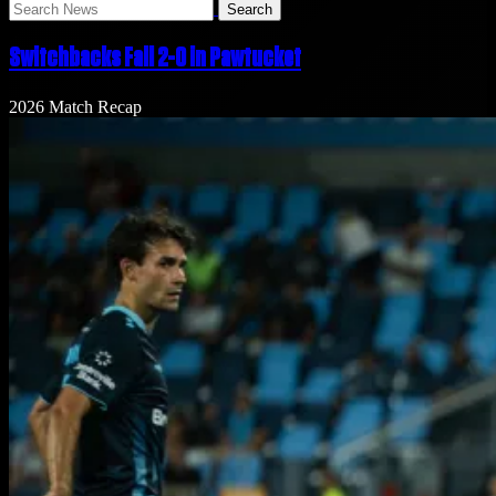
Search
News
Switchbacks Fall 2-0 in Pawtucket
2026 Match Recap