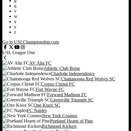
p
q
v
w
x
y
z
Go to USLChampionship.com
USL League One
AV Alta FC
Athletic Club Boise
Charlotte Independence
Chattanooga Red Wolves SC
Corpus Christi FC
Fort Wayne FC
Forward Madison FC
Greenville Triumph SC
One Knox SC
FC Naples
New York Cosmos
Portland Hearts of Pine
Richmond Kickers