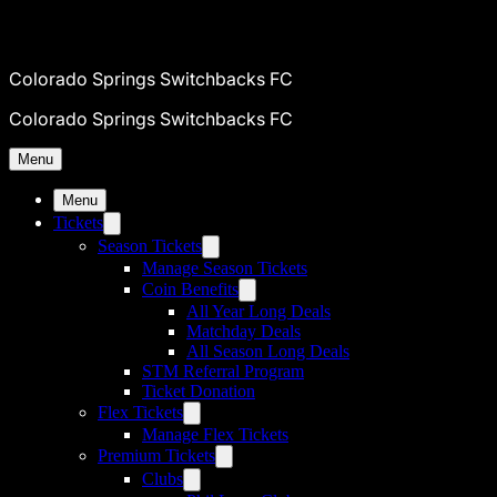
Colorado Springs Switchbacks FC
Colorado Springs Switchbacks FC
Menu
Menu
Tickets
Season Tickets
Manage Season Tickets
Coin Benefits
All Year Long Deals
Matchday Deals
All Season Long Deals
STM Referral Program
Ticket Donation
Flex Tickets
Manage Flex Tickets
Premium Tickets
Clubs