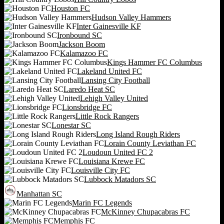
Houston FC
Hudson Valley Hammers
Inter Gainesville KF
Ironbound SC
Jackson Boom
Kalamazoo FC
Kings Hammer FC Columbus
Lakeland United FC
Lansing City Football
Laredo Heat SC
Lehigh Valley United
Lionsbridge FC
Little Rock Rangers
Lonestar SC
Long Island Rough Riders
Lorain County Leviathan FC
Loudoun United FC 2
Louisiana Krewe FC
Louisville City FC
Lubbock Matadors SC
Manhattan SC
Marin FC Legends
McKinney Chupacabras FC
Memphis FC