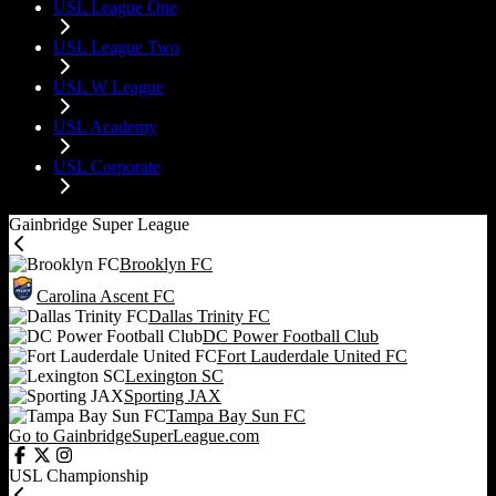
USL League One
USL League Two
USL W League
USL Academy
USL Corporate
Gainbridge Super League
Brooklyn FC
Carolina Ascent FC
Dallas Trinity FC
DC Power Football Club
Fort Lauderdale United FC
Lexington SC
Sporting JAX
Tampa Bay Sun FC
Go to GainbridgeSuperLeague.com
USL Championship