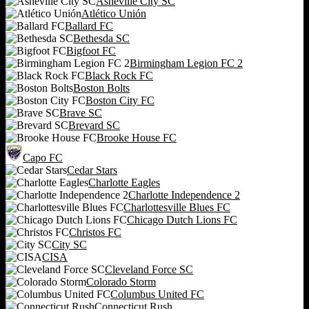
Asheville City SC
Atlético Unión
Ballard FC
Bethesda SC
Bigfoot FC
Birmingham Legion FC 2
Black Rock FC
Boston Bolts
Boston City FC
Brave SC
Brevard SC
Brooke House FC
Capo FC
Cedar Stars
Charlotte Eagles
Charlotte Independence 2
Charlottesville Blues FC
Chicago Dutch Lions FC
Christos FC
City SC
CISA
Cleveland Force SC
Colorado Storm
Columbus United FC
Connecticut Rush