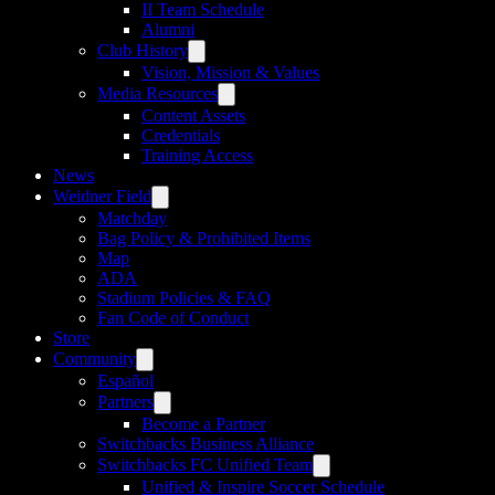
II Team Schedule
Alumni
Club History
Vision, Mission & Values
Media Resources
Content Assets
Credentials
Training Access
News
Weidner Field
Matchday
Bag Policy & Prohibited Items
Map
ADA
Stadium Policies & FAQ
Fan Code of Conduct
Store
Community
Español
Partners
Become a Partner
Switchbacks Business Alliance
Switchbacks FC Unified Team
Unified & Inspire Soccer Schedule