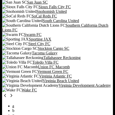
San Juan SC
Sioux Falls City FC
Snohomish United
SoCal Reds FC
South Carolina United
Southern California Dutch
Lions FC
Swarm FC
Sporting JAX
Steel City FC
Stockton Cargo SC
Tacoma Galaxy
Tallahassee Reckoning
Toledo Villa FC
Union FC Macomb
Vermont Green FC
Virginia Atlantic FC
Virginia Beach United
Virginia Development Academy
Wake FC
a
b