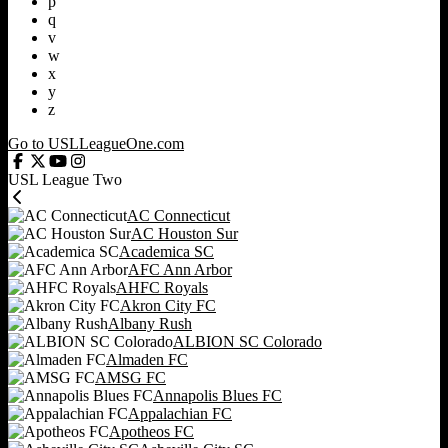
p
q
v
w
x
y
z
Go to USLLeagueOne.com
USL League Two
AC Connecticut
AC Houston Sur
Academica SC
AFC Ann Arbor
AHFC Royals
Akron City FC
Albany Rush
ALBION SC Colorado
Almaden FC
AMSG FC
Annapolis Blues FC
Appalachian FC
Apotheos FC