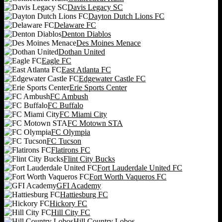
Davis Legacy SC
Dayton Dutch Lions FC
Delaware FC
Denton Diablos
Des Moines Menace
Dothan United
Eagle FC
East Atlanta FC
Edgewater Castle FC
Erie Sports Center
FC Ambush
FC Buffalo
FC Miami City
FC Motown STA
FC Olympia
FC Tucson
Flatirons FC
Flint City Bucks
Fort Lauderdale United FC
Fort Worth Vaqueros FC
GFI Academy
Hattiesburg FC
Hickory FC
Hill City FC
Hill Country Lobos