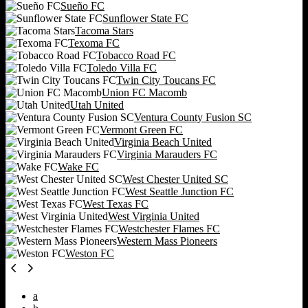
Sueño FC
Sunflower State FC
Tacoma Stars
Texoma FC
Tobacco Road FC
Toledo Villa FC
Twin City Toucans FC
Union FC Macomb
Utah United
Ventura County Fusion SC
Vermont Green FC
Virginia Beach United
Virginia Marauders FC
Wake FC
West Chester United SC
West Seattle Junction FC
West Texas FC
West Virginia United
Westchester Flames FC
Western Mass Pioneers
Weston FC
a