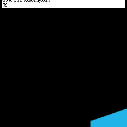
Go to USL-Academy.com