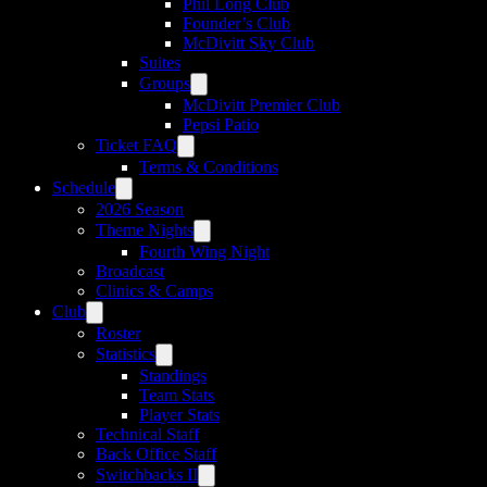
Phil Long Club
Founder’s Club
McDivitt Sky Club
Suites
Groups
McDivitt Premier Club
Pepsi Patio
Ticket FAQ
Terms & Conditions
Schedule
2026 Season
Theme Nights
Fourth Wing Night
Broadcast
Clinics & Camps
Club
Roster
Statistics
Standings
Team Stats
Player Stats
Technical Staff
Back Office Staff
Switchbacks II