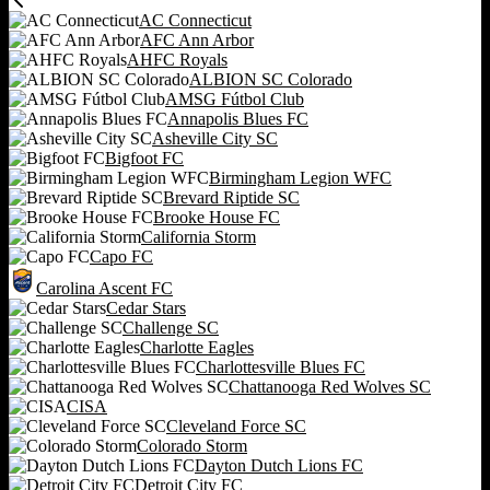
AC Connecticut
AFC Ann Arbor
AHFC Royals
ALBION SC Colorado
AMSG Fútbol Club
Annapolis Blues FC
Asheville City SC
Bigfoot FC
Birmingham Legion WFC
Brevard Riptide SC
Brooke House FC
California Storm
Capo FC
Carolina Ascent FC
Cedar Stars
Challenge SC
Charlotte Eagles
Charlottesville Blues FC
Chattanooga Red Wolves SC
CISA
Cleveland Force SC
Colorado Storm
Dayton Dutch Lions FC
Detroit City FC