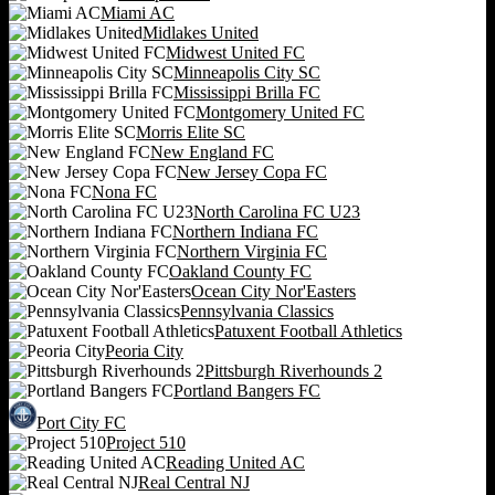
Miami AC
Midlakes United
Midwest United FC
Minneapolis City SC
Mississippi Brilla FC
Montgomery United FC
Morris Elite SC
New England FC
New Jersey Copa FC
Nona FC
North Carolina FC U23
Northern Indiana FC
Northern Virginia FC
Oakland County FC
Ocean City Nor'Easters
Pennsylvania Classics
Patuxent Football Athletics
Peoria City
Pittsburgh Riverhounds 2
Portland Bangers FC
Port City FC
Project 510
Reading United AC
Real Central NJ