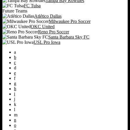
Tampa Bay Rowdies
FC Tulsa
Future Teams
Atlético Dallas
Milwaukee Pro Soccer
OKC United
Reno Pro Soccer
Santa Barbara Sky FC
USL Pro Iowa
a
b
c
d
e
f
g
h
i
j
k
l
m
n
o