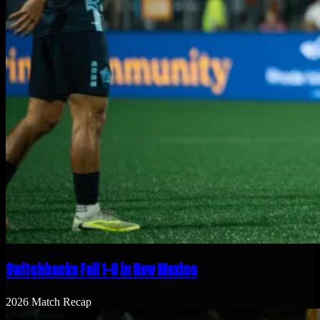
Switchbacks Fall 1-0 in New Mexico
2026 Match Recap