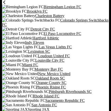
Birmingham Legion FC
Brooklyn FC
Charleston Battery
Colorado Springs Switchbacks
FC
Detroit City FC
El Paso Locomotive FC
Hartford Athletic
Indy Eleven
Las Vegas Lights FC
Lexington SC
Loudoun United FC
Louisville City FC
Miami FC
Monterey Bay FC
New Mexico United
Oakland Roots SC
Orange County SC
Phoenix Rising FC
Pittsburgh Riverhounds SC
Rhode Island FC
Sacramento Republic FC
San Antonio FC
Sporting JAX