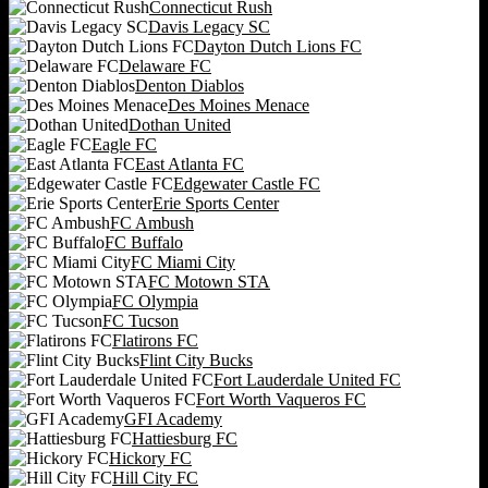
Connecticut Rush
Davis Legacy SC
Dayton Dutch Lions FC
Delaware FC
Denton Diablos
Des Moines Menace
Dothan United
Eagle FC
East Atlanta FC
Edgewater Castle FC
Erie Sports Center
FC Ambush
FC Buffalo
FC Miami City
FC Motown STA
FC Olympia
FC Tucson
Flatirons FC
Flint City Bucks
Fort Lauderdale United FC
Fort Worth Vaqueros FC
GFI Academy
Hattiesburg FC
Hickory FC
Hill City FC