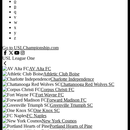
o
p
q
v
w
x
y
z
Go to USLChampionship.com
USL League One
AV Alta FC
Athletic Club Boise
Charlotte Independence
Chattanooga Red Wolves SC
Corpus Christi FC
Fort Wayne FC
Forward Madison FC
Greenville Triumph SC
One Knox SC
FC Naples
New York Cosmos
Portland Hearts of Pine