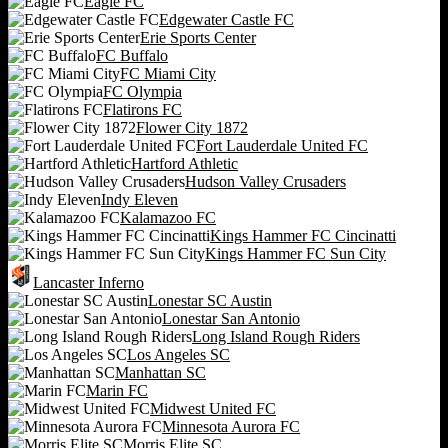
Eagle FC
Edgewater Castle FC
Erie Sports Center
FC Buffalo
FC Miami City
FC Olympia
Flatirons FC
Flower City 1872
Fort Lauderdale United FC
Hartford Athletic
Hudson Valley Crusaders
Indy Eleven
Kalamazoo FC
Kings Hammer FC Cincinatti
Kings Hammer FC Sun City
Lancaster Inferno
Lonestar SC Austin
Lonestar San Antonio
Long Island Rough Riders
Los Angeles SC
Manhattan SC
Marin FC
Midwest United FC
Minnesota Aurora FC
Morris Elite SC