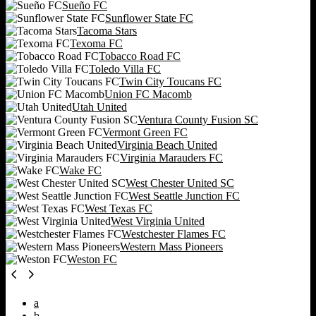
Sueño FC
Sunflower State FC
Tacoma Stars
Texoma FC
Tobacco Road FC
Toledo Villa FC
Twin City Toucans FC
Union FC Macomb
Utah United
Ventura County Fusion SC
Vermont Green FC
Virginia Beach United
Virginia Marauders FC
Wake FC
West Chester United SC
West Seattle Junction FC
West Texas FC
West Virginia United
Westchester Flames FC
Western Mass Pioneers
Weston FC
a
b