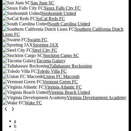
San Juan SC
Sioux Falls City FC
Snohomish United
SoCal Reds FC
South Carolina United
Southern California Dutch
Lions FC
Swarm FC
Sporting JAX
Steel City FC
Stockton Cargo SC
Tacoma Galaxy
Tallahassee Reckoning
Toledo Villa FC
Union FC Macomb
Vermont Green FC
Virginia Atlantic FC
Virginia Beach United
Virginia Development Academy
Wake FC
a
b