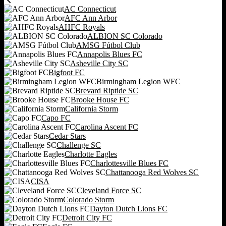
AC Connecticut
AFC Ann Arbor
AHFC Royals
ALBION SC Colorado
AMSG Fútbol Club
Annapolis Blues FC
Asheville City SC
Bigfoot FC
Birmingham Legion WFC
Brevard Riptide SC
Brooke House FC
California Storm
Capo FC
Carolina Ascent FC
Cedar Stars
Challenge SC
Charlotte Eagles
Charlottesville Blues FC
Chattanooga Red Wolves SC
CISA
Cleveland Force SC
Colorado Storm
Dayton Dutch Lions FC
Detroit City FC