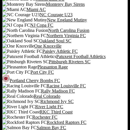
Monterey Bay Sirens
Miami AC
NC Courage U23
New England Mutiny
NJ Copa FC
North Carolina Fusion
Northern Virginia FC
Oakland Soul SC
One Knoxville
Paisley Athletic FC
Patuxent Football Athletics
Pittsburgh Riveters SC
Pleasanton Rage
Port City FC
Portland Cherry Bombs FC
Racing Louisville FC
Rally Madison FC
Real Colorado
Richmond Ivy SC
River Light FC
RKC Third Coast
Rochester FC
Rockford Raptors FC
Salmon Bay FC