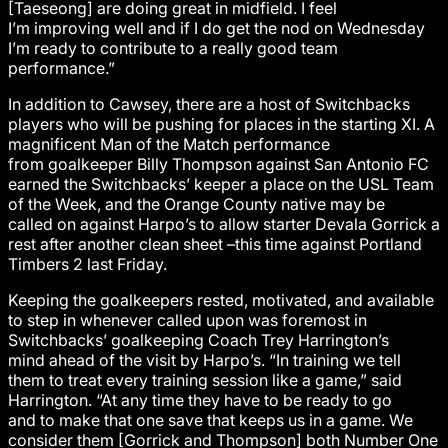
[Taeseong] are doing great in midfield. I feel
I’m improving well and if I do get the nod on Wednesday
I’m ready to contribute to a really good team
performance.”
In addition to Cawsey, there are a host of Switchbacks
players who will be pushing for places in the starting XI. A
magnificent Man of the Match performance
from goalkeeper Billy Thompson against San Antonio FC
earned the Switchbacks’ keeper a place on the USL Team
of the Week, and the Orange County native may be
called on against Harpo’s to allow starter Devala Gorrick a
rest after another clean sheet –this time against Portland
Timbers 2 last Friday.
Keeping the goalkeepers rested, motivated, and available
to step in whenever called upon was foremost in
Switchbacks’ goalkeeping Coach Trey Harrington’s
mind ahead of the visit by Harpo’s. “In training we tell
them to treat every training session like a game,” said
Harrington. “At any time they have to be ready to go
and to make that one save that keeps us in a game. We
consider them [Gorrick and Thompson] both Number One