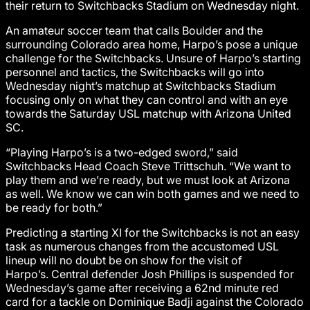
their return to Switchbacks Stadium on Wednesday night.
An amateur soccer team that calls Boulder and the
surrounding Colorado area home, Harpo’s pose a unique
challenge for the Switchbacks. Unsure of Harpo’s starting
personnel and tactics, the Switchbacks will go into
Wednesday night’s matchup at Switchbacks Stadium
focusing only on what they can control and with an eye
towards the Saturday USL matchup with Arizona United
SC.
“Playing Harpo’s is a two-edged sword,” said
Switchbacks Head Coach Steve Trittschuh. “We want to
play them and we’re ready, but we must look at Arizona
as well. We know we can win both games and we need to
be ready for both.”
Predicting a starting XI for the Switchbacks is not an easy
task as numerous changes from the accustomed USL
lineup will no doubt be on show for the visit of
Harpo’s. Central defender Josh Phillips is suspended for
Wednesday’s game after receiving a 62nd minute red
card for a tackle on Dominique Badji against the Colorado