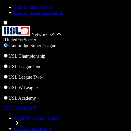
Skip to main content
Skip to primary navigation
Network
#UnitedForSoccer
Gainbridge Super League
USL Championship
USL League One
USL League Two
USL W League
USL Academy
USL Corporate
Gainbridge Super League
USL Championship