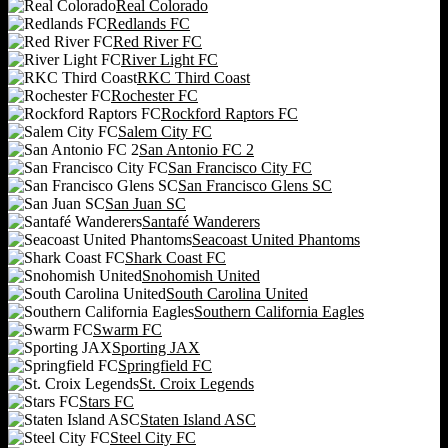
Real Colorado
Redlands FC
Red River FC
River Light FC
RKC Third Coast
Rochester FC
Rockford Raptors FC
Salem City FC
San Antonio FC 2
San Francisco City FC
San Francisco Glens SC
San Juan SC
Santafé Wanderers
Seacoast United Phantoms
Shark Coast FC
Snohomish United
South Carolina United
Southern California Eagles
Swarm FC
Sporting JAX
Springfield FC
St. Croix Legends
Stars FC
Staten Island ASC
Steel City FC