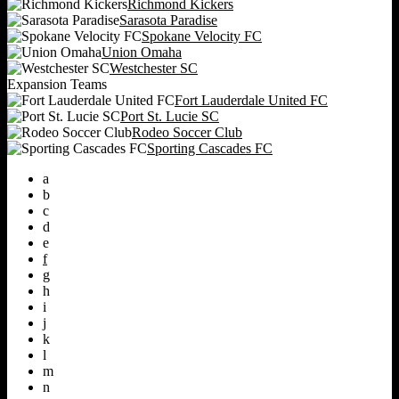
Richmond Kickers
Sarasota Paradise
Spokane Velocity FC
Union Omaha
Westchester SC
Expansion Teams
Fort Lauderdale United FC
Port St. Lucie SC
Rodeo Soccer Club
Sporting Cascades FC
a
b
c
d
e
f
g
h
i
j
k
l
m
n