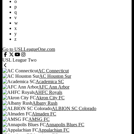
o
p
q
v
w
x
y
z
Go to USLLeagueOne.com
USL League Two
AC Connecticut
AC Houston Sur
Academica SC
AFC Ann Arbor
AHFC Royals
Akron City FC
Albany Rush
ALBION SC Colorado
Almaden FC
AMSG FC
Annapolis Blues FC
Appalachian FC