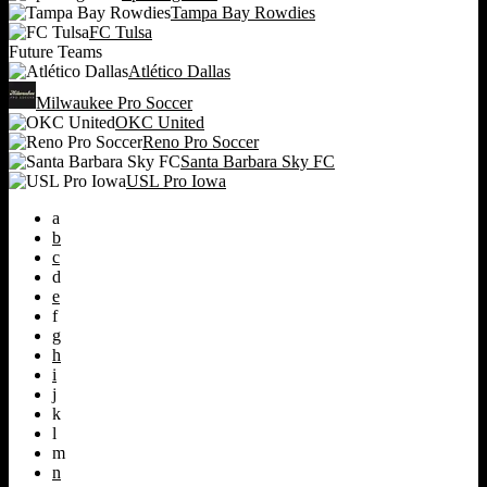
Tampa Bay Rowdies
FC Tulsa
Future Teams
Atlético Dallas
Milwaukee Pro Soccer
OKC United
Reno Pro Soccer
Santa Barbara Sky FC
USL Pro Iowa
a
b
c
d
e
f
g
h
i
j
k
l
m
n