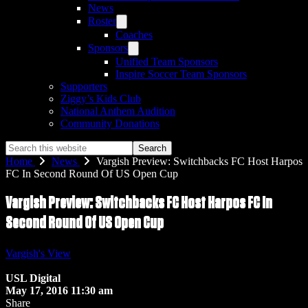
News
Roster
Coaches
Sponsors
Unified Team Sponsors
Inspire Soccer Team Sponsors
Supporters
Ziggy’s Kids Club
National Anthem Audition
Community Donations
Search
this
Home
News
Vargish Preview: Switchbacks FC Host Harpos
website
FC In Second Round Of US Open Cup
Vargish Preview: Switchbacks FC Host Harpos FC In
Second Round Of US Open Cup
Vargish's View
USL Digital
May 17, 2016 11:30 am
Share