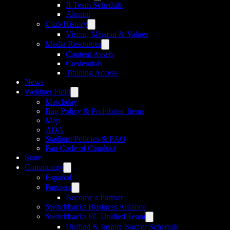
II Team Schedule
Alumni
Club History
Vision, Mission & Values
Media Resources
Content Assets
Credentials
Training Access
News
Weidner Field
Matchday
Bag Policy & Prohibited Items
Map
ADA
Stadium Policies & FAQ
Fan Code of Conduct
Store
Community
Español
Partners
Become a Partner
Switchbacks Business Alliance
Switchbacks FC Unified Team
Unified & Inspire Soccer Schedule