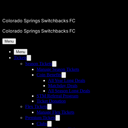
Colorado Springs Switchbacks FC
Colorado Springs Switchbacks FC
Menu
Menu
Tickets
Season Tickets
Manage Season Tickets
Coin Benefits
All Year Long Deals
Matchday Deals
All Season Long Deals
STM Referral Program
Ticket Donation
Flex Tickets
Manage Flex Tickets
Premium Tickets
Clubs