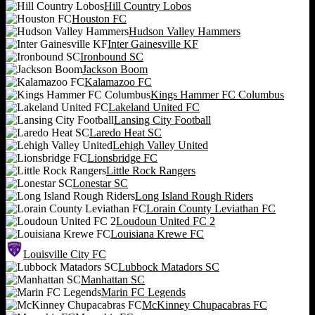
Hill Country Lobos
Houston FC
Hudson Valley Hammers
Inter Gainesville KF
Ironbound SC
Jackson Boom
Kalamazoo FC
Kings Hammer FC Columbus
Lakeland United FC
Lansing City Football
Laredo Heat SC
Lehigh Valley United
Lionsbridge FC
Little Rock Rangers
Lonestar SC
Long Island Rough Riders
Lorain County Leviathan FC
Loudoun United FC 2
Louisiana Krewe FC
Louisville City FC
Lubbock Matadors SC
Manhattan SC
Marin FC Legends
McKinney Chupacabras FC