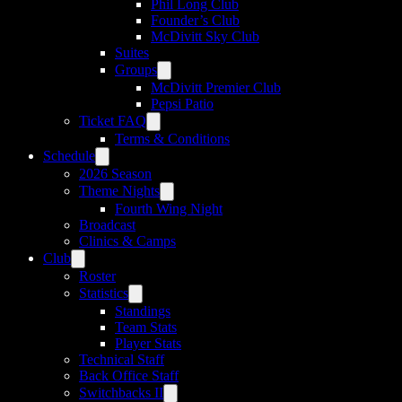
Phil Long Club
Founder’s Club
McDivitt Sky Club
Suites
Groups
McDivitt Premier Club
Pepsi Patio
Ticket FAQ
Terms & Conditions
Schedule
2026 Season
Theme Nights
Fourth Wing Night
Broadcast
Clinics & Camps
Club
Roster
Statistics
Standings
Team Stats
Player Stats
Technical Staff
Back Office Staff
Switchbacks II