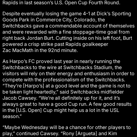
Rapids in last season’s U.S. Open Cup Fourth Round.
Despite eventually losing the game 4-1 at Dick’s Sporting
Goods Park in Commerce City, Colorado, the
Switchbacks gave a commendable account of themselves
and were rewarded with a fine stoppage-time goal from
right back Jordan Burt. Cutting inside on his left foot, Burt
powered a crisp strike past Rapids goalkeeper
Zac MacMath in the 92nd minute.
As Harpo’s FC proved last year in nearly running the
Switchbacks to the wire at Switchbacks Stadium, the
visitors will rely on their energy and enthusiasm in order to
compete with the professionalism of the Switchbacks.
“They’re [Harpo’s] at a good level and the game is not to
be taken light heartedly,” said Switchbacks midfielder
Jacob Cawsey. “We’re all definitely up for it, and it’s
always great to have a good Cup run. A few good results
in the [U.S. Open] Cup might help us a lot in the USL
season.”
“Maybe Wednesday will be a chance for other players to
play,” continued Cawsey. “Rony [Argueta] and Kim