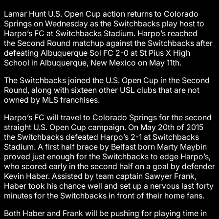
Lamar Hunt U.S. Open Cup action returns to Colorado
Springs on Wednesday as the Switchbacks play host to
Harpo’s FC at Switchbacks Stadium. Harpo’s reached
the Second Round matchup against the Switchbacks after
defeating Albuquerque Sol FC 2-0 at St Pius X High
School in Albuquerque, New Mexico on May 11th.
The Switchbacks joined the U.S. Open Cup in the Second
Round, along with sixteen other USL clubs that are not
owned by MLS franchises.
Harpo’s FC will travel to Colorado Springs for the second
straight U.S. Open Cup campaign. On May 20th of 2015
the Switchbacks defeated Harpo’s 2-1 at Switchbacks
Stadium. A first half brace by Belfast born Marty Maybin
proved just enough for the Switchbacks to edge Harpo’s,
who scored early in the second half on a goal by defender
Kevin Haber. Assisted by team captain Sawyer Frank,
Haber took his chance well and set up a nervous last forty
minutes for the Switchbacks in front of their home fans.
Both Haber and Frank will be pushing for playing time in