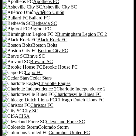
Apotheos FC
Asheville City SC
Atlético Unión
Ballard FC
Bethesda SC
Bigfoot FC
Birmingham Legion FC 2
Black Rock FC
Boston Bolts
Boston City FC
Brave SC
Brevard SC
Brooke House FC
Capo FC
Cedar Stars
Charlotte Eagles
Charlotte Independence 2
Charlottesville Blues FC
Chicago Dutch Lions FC
Christos FC
City SC
CISA
Cleveland Force SC
Colorado Storm
Columbus United FC