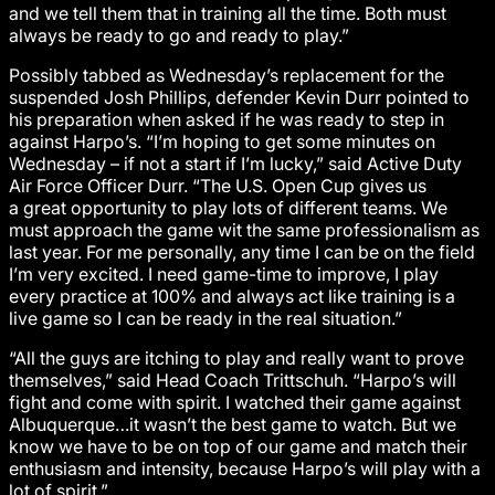
and we tell them that in training all the time. Both must
always be ready to go and ready to play.”
Possibly tabbed as Wednesday’s replacement for the
suspended Josh Phillips, defender Kevin Durr pointed to
his preparation when asked if he was ready to step in
against Harpo’s. “I’m hoping to get some minutes on
Wednesday – if not a start if I’m lucky,” said Active Duty
Air Force Officer Durr. “The U.S. Open Cup gives us
a great opportunity to play lots of different teams. We
must approach the game wit the same professionalism as
last year. For me personally, any time I can be on the field
I’m very excited. I need game-time to improve, I play
every practice at 100% and always act like training is a
live game so I can be ready in the real situation.”
“All the guys are itching to play and really want to prove
themselves,” said Head Coach Trittschuh. “Harpo’s will
fight and come with spirit. I watched their game against
Albuquerque…it wasn’t the best game to watch. But we
know we have to be on top of our game and match their
enthusiasm and intensity, because Harpo’s will play with a
lot of spirit.”