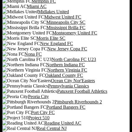
Memphis FC
Miami AC
Midlakes United
Midwest United FC
Minneapolis City SC
Mississippi Brilla FC
Montgomery United FC
Morris Elite SC
New England FC
New Jersey Copa FC
Nona FC
North Carolina FC U23
Northern Indiana FC
Northern Virginia FC
Oakland County FC
Ocean City Nor'Easters
Pennsylvania Classics
Patuxent Football Athletics
Peoria City
Pittsburgh Riverhounds 2
Portland Bangers FC
Port City FC
Project 510
Reading United AC
Real Central NJ