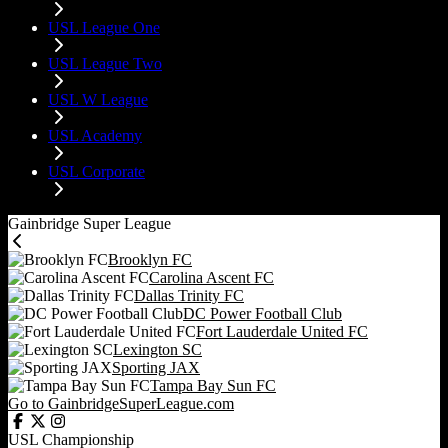
USL League One
USL League Two
USL W League
USL Academy
USL Corporate
Gainbridge Super League
Brooklyn FC
Carolina Ascent FC
Dallas Trinity FC
DC Power Football Club
Fort Lauderdale United FC
Lexington SC
Sporting JAX
Tampa Bay Sun FC
Go to GainbridgeSuperLeague.com
USL Championship