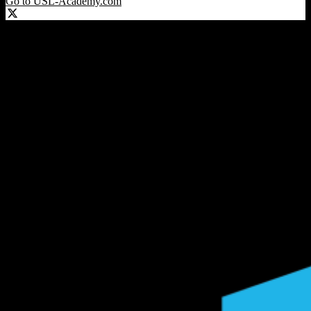
Go to USL-Academy.com