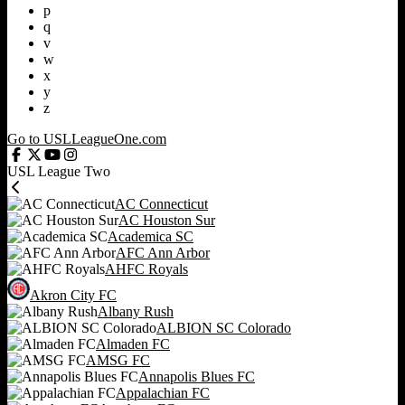
p
q
v
w
x
y
z
Go to USLLeagueOne.com
USL League Two
AC Connecticut
AC Houston Sur
Academica SC
AFC Ann Arbor
AHFC Royals
Akron City FC
Albany Rush
ALBION SC Colorado
Almaden FC
AMSG FC
Annapolis Blues FC
Appalachian FC