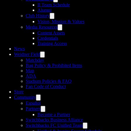
II Team Schedule
Alumni
Club History
Vision, Mission & Values
Media Resources
Content Assets
Credentials
Training Access
News
Weidner Field
Matchday
Bag Policy & Prohibited Items
Map
ADA
Stadium Policies & FAQ
Fan Code of Conduct
Store
Community
Español
Partners
Become a Partner
Switchbacks Business Alliance
Switchbacks FC Unified Team