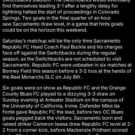
find themselves leading 3-1 after a lengthy delay for
lightning halted the start of proceedings in Colorado
Springs. Two goals in the final quarter of an hour
saw Sacramento draw level, in a game that hints goals
could be on the horizon this weekend.
Saturday’s matchup will be the only time Sacramento
Republic FC Head Coach Paul Buckle and his charges
face off against the Switchbacks during the regular
season, as the Switchbacks are not scheduled to visit
Sacramento. Republic FC were unbeaten in six matches at
Bonney Field this season before a 3-2 loss at the hands of
the Real Monarchs SLC on July 6th .
Six goals were on show as Republic FC and the Orange
County Blues FC played to a dizzying 3-3 draw on
Sunday evening at Anteater Stadium on the campus of
the University of California, Irvine. Defender Mike da
Fonte gave Republic FC the lead, before two OC Blues
goals pegged back the visitors. Sacramento born and
raised striker Cameron Iwasa drew Republic FC level at 2-
2 from a corner kick, before Mackenzie Pridham scored