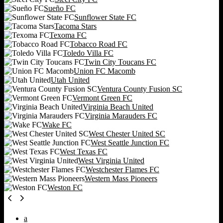
Sueño FC
Sunflower State FC
Tacoma Stars
Texoma FC
Tobacco Road FC
Toledo Villa FC
Twin City Toucans FC
Union FC Macomb
Utah United
Ventura County Fusion SC
Vermont Green FC
Virginia Beach United
Virginia Marauders FC
Wake FC
West Chester United SC
West Seattle Junction FC
West Texas FC
West Virginia United
Westchester Flames FC
Western Mass Pioneers
Weston FC
a