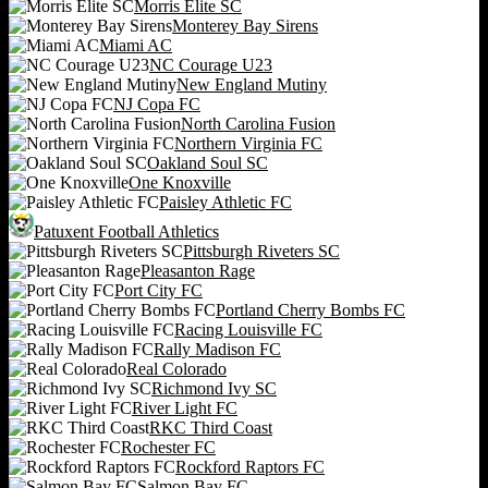
Morris Elite SC
Monterey Bay Sirens
Miami AC
NC Courage U23
New England Mutiny
NJ Copa FC
North Carolina Fusion
Northern Virginia FC
Oakland Soul SC
One Knoxville
Paisley Athletic FC
Patuxent Football Athletics
Pittsburgh Riveters SC
Pleasanton Rage
Port City FC
Portland Cherry Bombs FC
Racing Louisville FC
Rally Madison FC
Real Colorado
Richmond Ivy SC
River Light FC
RKC Third Coast
Rochester FC
Rockford Raptors FC
Salmon Bay FC