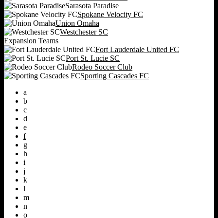
Sarasota Paradise
Spokane Velocity FC
Union Omaha
Westchester SC
Expansion Teams
Fort Lauderdale United FC
Port St. Lucie SC
Rodeo Soccer Club
Sporting Cascades FC
a
b
c
d
e
f
g
h
i
j
k
l
m
n
o