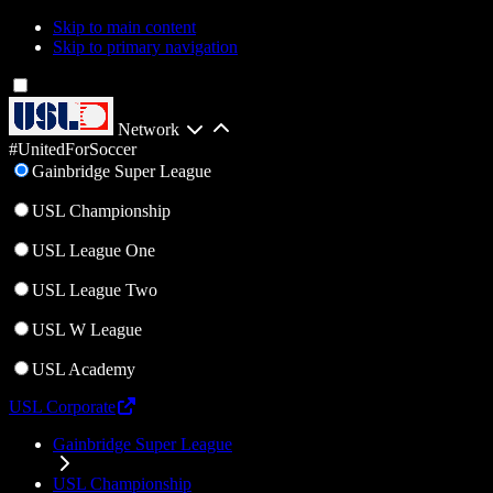
Skip to main content
Skip to primary navigation
Network
#UnitedForSoccer
Gainbridge Super League
USL Championship
USL League One
USL League Two
USL W League
USL Academy
USL Corporate
Gainbridge Super League
USL Championship