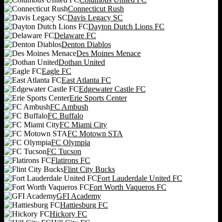
Connecticut Rush
Davis Legacy SC
Dayton Dutch Lions FC
Delaware FC
Denton Diablos
Des Moines Menace
Dothan United
Eagle FC
East Atlanta FC
Edgewater Castle FC
Erie Sports Center
FC Ambush
FC Buffalo
FC Miami City
FC Motown STA
FC Olympia
FC Tucson
Flatirons FC
Flint City Bucks
Fort Lauderdale United FC
Fort Worth Vaqueros FC
GFI Academy
Hattiesburg FC
Hickory FC