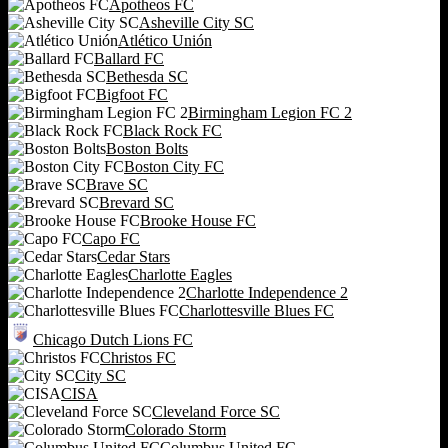
Apotheos FC
Asheville City SC
Atlético Unión
Ballard FC
Bethesda SC
Bigfoot FC
Birmingham Legion FC 2
Black Rock FC
Boston Bolts
Boston City FC
Brave SC
Brevard SC
Brooke House FC
Capo FC
Cedar Stars
Charlotte Eagles
Charlotte Independence 2
Charlottesville Blues FC
Chicago Dutch Lions FC
Christos FC
City SC
CISA
Cleveland Force SC
Colorado Storm
Columbus United FC