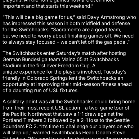
important and that starts this weekend.”
“This will be a big game for us,” said Davy Armstrong who
has impressed this season in both midfield and defense
for the Switchbacks. “Sacramento are a good team,
but we need to worry about finishing games off. We need
to always stay focused – we can’t let off the gas pedal.”
The Switchbacks enter Saturday’s match after hosting
German Bundesliga team Mainz 05 at Switchbacks
Stadium in the first ever Freedom Cup. A
unique experience for the players involved, Tuesday’s
friendly in Colorado Springs lent the Switchbacks an
opportunity at improving their mid-season fitness ahead
of a daunting run of USL fixtures.
A solitary point was all the Switchbacks could bring home
from their most recent USL action – a two-game tour of
the Pacific Northwest that saw a 1-1 draw against the
Portland Timbers 2 followed by a 2-1 loss to the Seattle
Sounders FC 2. “It’s time to challenge our players on who
will step up,” warned Switchbacks Head Coach Steve
Trittschuh. “We need to see the desire to win these games