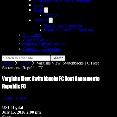
Unified & Inspire Soccer Schedule
News
Roster
Coaches
Sponsors
Unified Team Sponsors
Inspire Soccer Team Sponsors
Supporters
Ziggy’s Kids Club
National Anthem Audition
Community Donations
Search
this
Home
News
Vargishs View: Switchbacks FC Host
website
Sacramento Republic FC
Vargishs View: Switchbacks FC Host Sacramento
Republic FC
Vargish's View
USL Digital
July 15, 2016 2:00 pm
Share