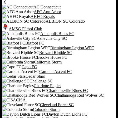
AC Connecticut
AFC Ann Arbor
AHFC Royals
ALBION SC Colorado
AMSG Fútbol Club
Annapolis Blues FC
Asheville City SC
Bigfoot FC
Birmingham Legion WFC
Brevard Riptide SC
Brooke House FC
California Storm
Capo FC
Carolina Ascent FC
Cedar Stars
Challenge SC
Charlotte Eagles
Charlottesville Blues FC
Chattanooga Red Wolves SC
CISA
Cleveland Force SC
Colorado Storm
Dayton Dutch Lions FC