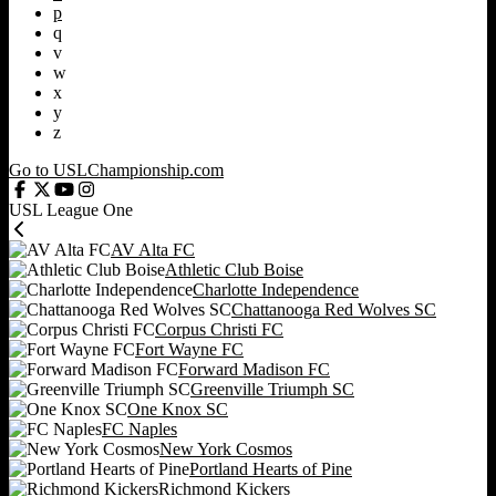
p
q
v
w
x
y
z
Go to USLChampionship.com
USL League One
AV Alta FC
Athletic Club Boise
Charlotte Independence
Chattanooga Red Wolves SC
Corpus Christi FC
Fort Wayne FC
Forward Madison FC
Greenville Triumph SC
One Knox SC
FC Naples
New York Cosmos
Portland Hearts of Pine
Richmond Kickers