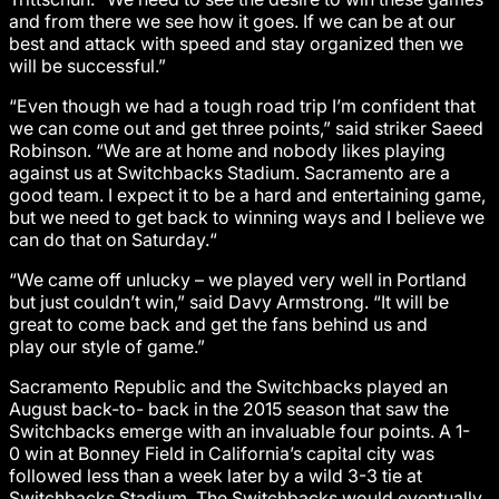
and from there we see how it goes. If we can be at our
best and attack with speed and stay organized then we
will be successful.”
“Even though we had a tough road trip I’m confident that
we can come out and get three points,” said striker Saeed
Robinson. “We are at home and nobody likes playing
against us at Switchbacks Stadium. Sacramento are a
good team. I expect it to be a hard and entertaining game,
but we need to get back to winning ways and I believe we
can do that on Saturday.“
“We came off unlucky – we played very well in Portland
but just couldn’t win,” said Davy Armstrong. “It will be
great to come back and get the fans behind us and
play our style of game.”
Sacramento Republic and the Switchbacks played an
August back-to- back in the 2015 season that saw the
Switchbacks emerge with an invaluable four points. A 1-
0 win at Bonney Field in California’s capital city was
followed less than a week later by a wild 3-3 tie at
Switchbacks Stadium. The Switchbacks would eventually