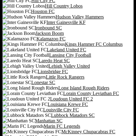
Hill City FC
Hill Country Lobos
Houston FC
Hudson Valley Hammers
Inter Gainesville KF
Ironbound SC
Jackson Boom
Kalamazoo FC
Kings Hammer FC Columbus
Lakeland United FC
Lansing City Football
Laredo Heat SC
Lehigh Valley United
Lionsbridge FC
Little Rock Rangers
Lonestar SC
Long Island Rough Riders
Lorain County Leviathan FC
Loudoun United FC 2
Louisiana Krewe FC
Louisville City FC
Lubbock Matadors SC
Manhattan SC
Marin FC Legends
McKinney Chupacabras FC