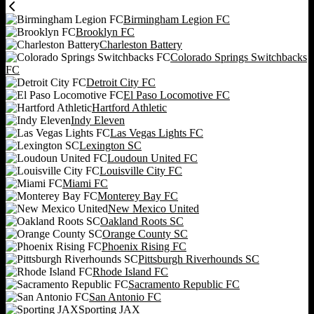
Birmingham Legion FC
Brooklyn FC
Charleston Battery
Colorado Springs Switchbacks
FC
Detroit City FC
El Paso Locomotive FC
Hartford Athletic
Indy Eleven
Las Vegas Lights FC
Lexington SC
Loudoun United FC
Louisville City FC
Miami FC
Monterey Bay FC
New Mexico United
Oakland Roots SC
Orange County SC
Phoenix Rising FC
Pittsburgh Riverhounds SC
Rhode Island FC
Sacramento Republic FC
San Antonio FC
Sporting JAX