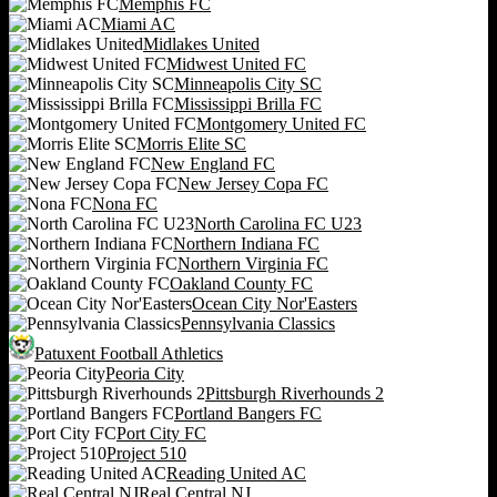
Memphis FC
Miami AC
Midlakes United
Midwest United FC
Minneapolis City SC
Mississippi Brilla FC
Montgomery United FC
Morris Elite SC
New England FC
New Jersey Copa FC
Nona FC
North Carolina FC U23
Northern Indiana FC
Northern Virginia FC
Oakland County FC
Ocean City Nor'Easters
Pennsylvania Classics
Patuxent Football Athletics
Peoria City
Pittsburgh Riverhounds 2
Portland Bangers FC
Port City FC
Project 510
Reading United AC
Real Central NJ