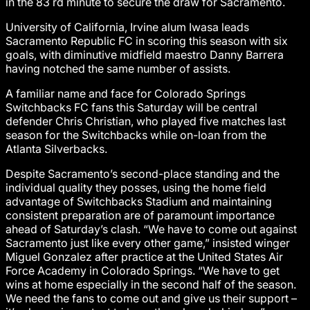
in the 83 rd minute to secure the draw for Sacramento.
University of California, Irvine alum Iwasa leads
Sacramento Republic FC in scoring this season with six
goals, with diminutive midfield maestro Danny Barrera
having notched the same number of assists.
A familiar name and face for Colorado Springs
Switchbacks FC fans this Saturday will be central
defender Chris Christian, who played five matches last
season for the Switchbacks while on-loan from the
Atlanta Silverbacks.
Despite Sacramento’s second-place standing and the
individual quality they posses, using the home field
advantage of Switchbacks Stadium and maintaining
consistent preparation are of paramount importance
ahead of Saturday’s clash. “We have to come out against
Sacramento just like every other game,” insisted winger
Miguel Gonzalez after practice at the United States Air
Force Academy in Colorado Springs. “We have to get
wins at home especially in the second half of the season.
We need the fans to come out and give us their support –