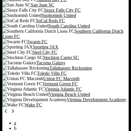
San Juan SC
Sioux Falls City FC
Snohomish United
SoCal Reds FC
South Carolina United
Southern California Dutch
Lions FC
Swarm FC
Sporting JAX
Steel City FC
Stockton Cargo SC
Tacoma Galaxy
Tallahassee Reckoning
Toledo Villa FC
Union FC Macomb
Vermont Green FC
Virginia Atlantic FC
Virginia Beach United
Virginia Development Academy
Wake FC
a
b