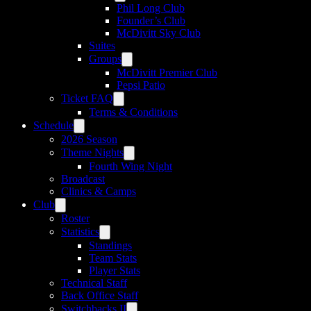
Phil Long Club
Founder’s Club
McDivitt Sky Club
Suites
Groups
McDivitt Premier Club
Pepsi Patio
Ticket FAQ
Terms & Conditions
Schedule
2026 Season
Theme Nights
Fourth Wing Night
Broadcast
Clinics & Camps
Club
Roster
Statistics
Standings
Team Stats
Player Stats
Technical Staff
Back Office Staff
Switchbacks II