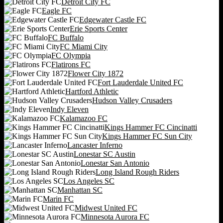
Detroit City FC
Eagle FC
Edgewater Castle FC
Erie Sports Center
FC Buffalo
FC Miami City
FC Olympia
Flatirons FC
Flower City 1872
Fort Lauderdale United FC
Hartford Athletic
Hudson Valley Crusaders
Indy Eleven
Kalamazoo FC
Kings Hammer FC Cincinatti
Kings Hammer FC Sun City
Lancaster Inferno
Lonestar SC Austin
Lonestar San Antonio
Long Island Rough Riders
Los Angeles SC
Manhattan SC
Marin FC
Midwest United FC
Minnesota Aurora FC