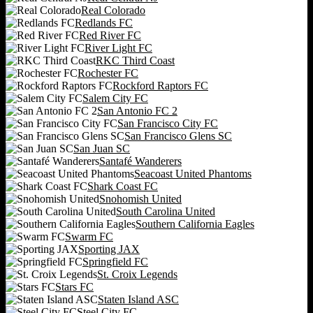
Real Colorado
Redlands FC
Red River FC
River Light FC
RKC Third Coast
Rochester FC
Rockford Raptors FC
Salem City FC
San Antonio FC 2
San Francisco City FC
San Francisco Glens SC
San Juan SC
Santafé Wanderers
Seacoast United Phantoms
Shark Coast FC
Snohomish United
South Carolina United
Southern California Eagles
Swarm FC
Sporting JAX
Springfield FC
St. Croix Legends
Stars FC
Staten Island ASC
Steel City FC