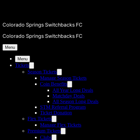
Colorado Springs Switchbacks FC
Colorado Springs Switchbacks FC
Menu
Menu
Tickets
Season Tickets
Manage Season Tickets
Coin Benefits
All Year Long Deals
Matchday Deals
All Season Long Deals
STM Referral Program
Ticket Donation
Flex Tickets
Manage Flex Tickets
Premium Tickets
Clubs