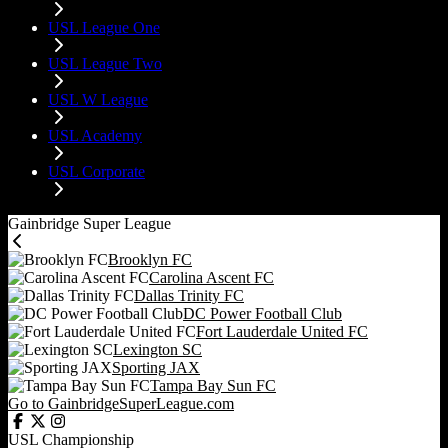
USL League One
USL League Two
USL W League
USL Academy
USL Corporate
Gainbridge Super League
Brooklyn FC
Carolina Ascent FC
Dallas Trinity FC
DC Power Football Club
Fort Lauderdale United FC
Lexington SC
Sporting JAX
Tampa Bay Sun FC
Go to GainbridgeSuperLeague.com
USL Championship