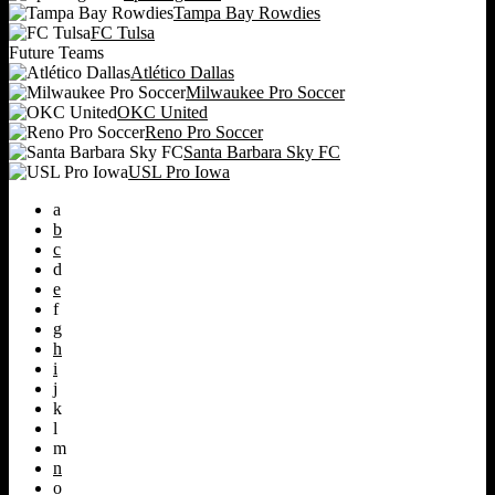
Tampa Bay Rowdies
FC Tulsa
Future Teams
Atlético Dallas
Milwaukee Pro Soccer
OKC United
Reno Pro Soccer
Santa Barbara Sky FC
USL Pro Iowa
a
b
c
d
e
f
g
h
i
j
k
l
m
n
o