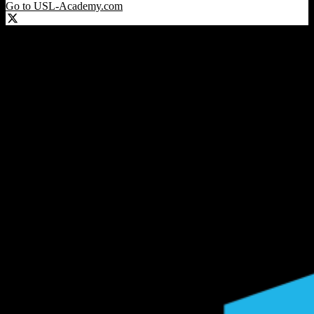
Go to USL-Academy.com