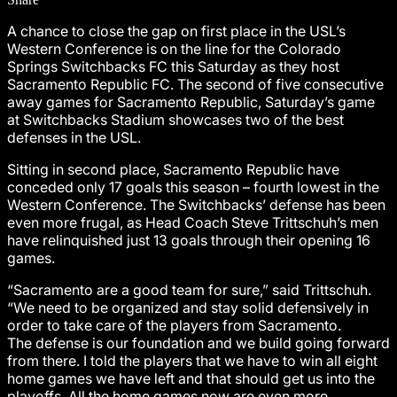
A chance to close the gap on first place in the USL’s
Western Conference is on the line for the Colorado
Springs Switchbacks FC this Saturday as they host
Sacramento Republic FC. The second of five consecutive
away games for Sacramento Republic, Saturday’s game
at Switchbacks Stadium showcases two of the best
defenses in the USL.
Sitting in second place, Sacramento Republic have
conceded only 17 goals this season – fourth lowest in the
Western Conference. The Switchbacks’ defense has been
even more frugal, as Head Coach Steve Trittschuh’s men
have relinquished just 13 goals through their opening 16
games.
“Sacramento are a good team for sure,” said Trittschuh.
“We need to be organized and stay solid defensively in
order to take care of the players from Sacramento.
The defense is our foundation and we build going forward
from there. I told the players that we have to win all eight
home games we have left and that should get us into the
playoffs. All the home games now are even more