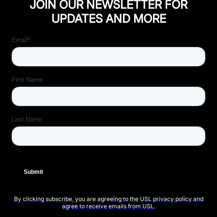
JOIN OUR NEWSLETTER FOR
UPDATES AND MORE
By clicking subscribe, you are agreeing to the USL privacy policy and
agree to receive emails from USL.