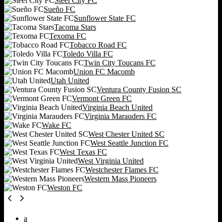
Steel City FC
Sueño FC
Sunflower State FC
Tacoma Stars
Texoma FC
Tobacco Road FC
Toledo Villa FC
Twin City Toucans FC
Union FC Macomb
Utah United
Ventura County Fusion SC
Vermont Green FC
Virginia Beach United
Virginia Marauders FC
Wake FC
West Chester United SC
West Seattle Junction FC
West Texas FC
West Virginia United
Westchester Flames FC
Western Mass Pioneers
Weston FC
a