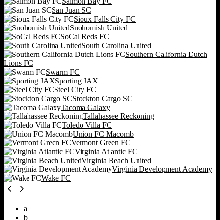
Salmon Bay FC
San Juan SC
Sioux Falls City FC
Snohomish United
SoCal Reds FC
South Carolina United
Southern California Dutch
Lions FC
Swarm FC
Sporting JAX
Steel City FC
Stockton Cargo SC
Tacoma Galaxy
Tallahassee Reckoning
Toledo Villa FC
Union FC Macomb
Vermont Green FC
Virginia Atlantic FC
Virginia Beach United
Virginia Development Academy
Wake FC
a
b