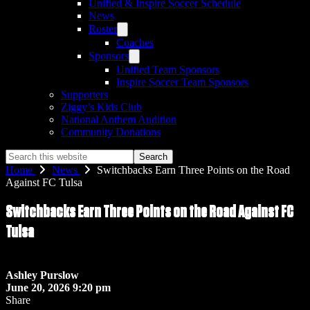
Unified & Inspire Soccer Schedule
News
Roster
Coaches
Sponsors
Unified Team Sponsors
Inspire Soccer Team Sponsors
Supporters
Ziggy’s Kids Club
National Anthem Audition
Community Donations
Search
this
Home
News
Switchbacks Earn Three Points on the Road
website
Against FC Tulsa
Switchbacks Earn Three Points on the Road Against FC
Tulsa
Ashley Purslow
June 20, 2026 9:20 pm
Share