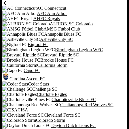
AC Connecticut
AFC Ann Arbor
AHFC Royals
ALBION SC Colorado
AMSG Fútbol Club
Annapolis Blues FC
Asheville City SC
Bigfoot FC
Birmingham Legion WFC
Brevard Riptide SC
Brooke House FC
California Storm
Capo FC
Carolina Ascent FC
Cedar Stars
Challenge SC
Charlotte Eagles
Charlottesville Blues FC
Chattanooga Red Wolves SC
CISA
Cleveland Force SC
Colorado Storm
Dayton Dutch Lions FC