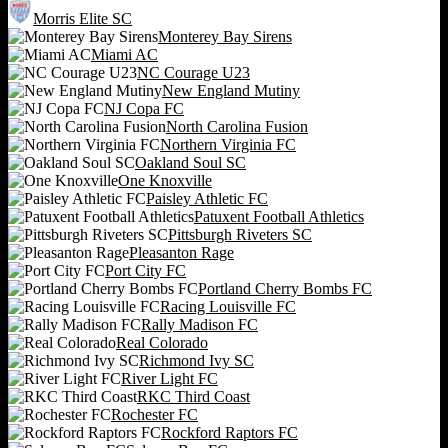
Morris Elite SC
Monterey Bay Sirens
Miami AC
NC Courage U23
New England Mutiny
NJ Copa FC
North Carolina Fusion
Northern Virginia FC
Oakland Soul SC
One Knoxville
Paisley Athletic FC
Patuxent Football Athletics
Pittsburgh Riveters SC
Pleasanton Rage
Port City FC
Portland Cherry Bombs FC
Racing Louisville FC
Rally Madison FC
Real Colorado
Richmond Ivy SC
River Light FC
RKC Third Coast
Rochester FC
Rockford Raptors FC