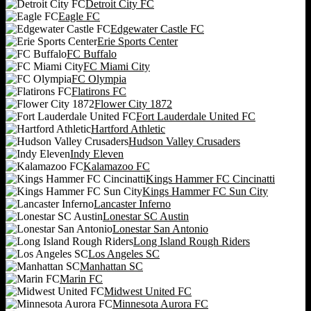
Detroit City FC
Eagle FC
Edgewater Castle FC
Erie Sports Center
FC Buffalo
FC Miami City
FC Olympia
Flatirons FC
Flower City 1872
Fort Lauderdale United FC
Hartford Athletic
Hudson Valley Crusaders
Indy Eleven
Kalamazoo FC
Kings Hammer FC Cincinatti
Kings Hammer FC Sun City
Lancaster Inferno
Lonestar SC Austin
Lonestar San Antonio
Long Island Rough Riders
Los Angeles SC
Manhattan SC
Marin FC
Midwest United FC
Minnesota Aurora FC