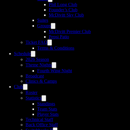
Phil Long Club
Founder’s Club
McDivitt Sky Club
Suites
Groups
McDivitt Premier Club
Pepsi Patio
Ticket FAQ
Terms & Conditions
Schedule
2026 Season
Theme Nights
Fourth Wing Night
Broadcast
Clinics & Camps
Club
Roster
Statistics
Standings
Team Stats
Player Stats
Technical Staff
Back Office Staff