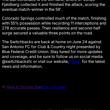
Fjeldberg collected it and finished the attack, scoring the
eventual match-winner in the 59′.
Colorado Springs controlled much of the match, finishing
with 55% possession while recording 11 interceptions and
278 accurate passes. Their resilience and second-half
surge secured a valuable three points on the road.
The Switchbacks are back at home on June 24 against
San Antonio FC for Club & Country night presented by
Blue Federal Credit Union. Stay tuned for more updates
and coverage, and be sure to follow us on social media
@switchbacksfc or visit our website,
HERE,
for the latest
news and information.
Back to Previous Page
Print This Page