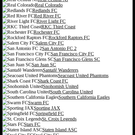
Real Colorado
Redlands FC
Red River FC
River Light FC
RKC Third Coast
Rochester FC
Rockford Raptors FC
Salem City FC
San Antonio FC 2
San Francisco City FC
San Francisco Glens SC
San Juan SC
Santafé Wanderers
Seacoast United Phantoms
Shark Coast FC
Snohomish United
South Carolina United
Southern California Eagles
Swarm FC
Sporting JAX
Springfield FC
St. Croix Legends
Stars FC
Staten Island ASC