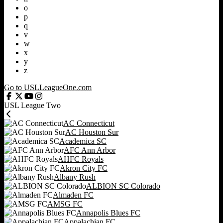
o
p
q
v
w
x
y
z
Go to USLLeagueOne.com
USL League Two
AC Connecticut
AC Houston Sur
Academica SC
AFC Ann Arbor
AHFC Royals
Akron City FC
Albany Rush
ALBION SC Colorado
Almaden FC
AMSG FC
Annapolis Blues FC
Appalachian FC