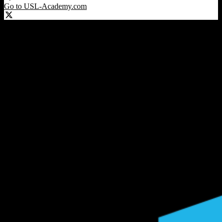
Go to USL-Academy.com