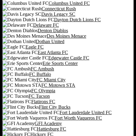
Columbus United FC
Connecticut Rush
Davis Legacy SC
Dayton Dutch Lions FC
Delaware FC
Denton Diablos
Des Moines Menace
Dothan United
Eagle FC
East Atlanta FC
Edgewater Castle FC
Erie Sports Center
FC Ambush
FC Buffalo
FC Miami City
FC Motown STA
FC Olympia
FC Tucson
Flatirons FC
Flint City Bucks
Fort Lauderdale United FC
Fort Worth Vaqueros FC
GFI Academy
Hattiesburg FC
Hickory FC