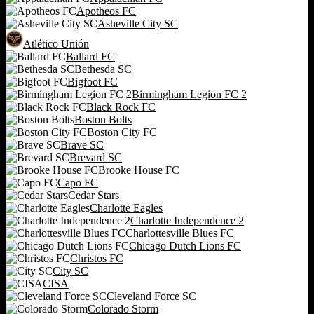
Apotheos FC
Asheville City SC
Atlético Unión
Ballard FC
Bethesda SC
Bigfoot FC
Birmingham Legion FC 2
Black Rock FC
Boston Bolts
Boston City FC
Brave SC
Brevard SC
Brooke House FC
Capo FC
Cedar Stars
Charlotte Eagles
Charlotte Independence 2
Charlottesville Blues FC
Chicago Dutch Lions FC
Christos FC
City SC
CISA
Cleveland Force SC
Colorado Storm