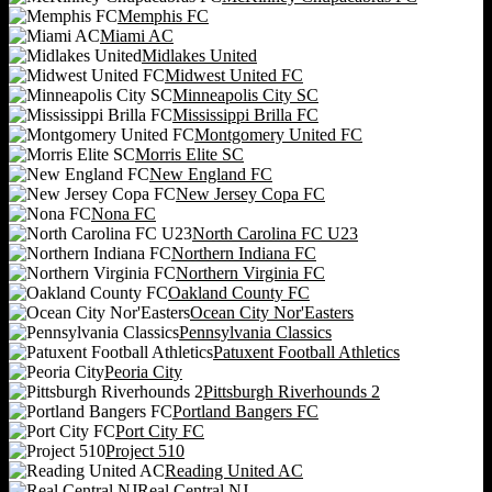
Memphis FC
Miami AC
Midlakes United
Midwest United FC
Minneapolis City SC
Mississippi Brilla FC
Montgomery United FC
Morris Elite SC
New England FC
New Jersey Copa FC
Nona FC
North Carolina FC U23
Northern Indiana FC
Northern Virginia FC
Oakland County FC
Ocean City Nor'Easters
Pennsylvania Classics
Patuxent Football Athletics
Peoria City
Pittsburgh Riverhounds 2
Portland Bangers FC
Port City FC
Project 510
Reading United AC
Real Central NJ