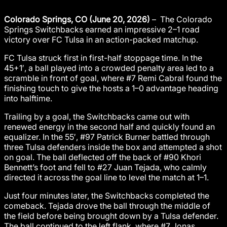
Colorado Springs, CO (June 20, 2026)
– The Colorado
Springs Switchbacks earned an impressive 2–1 road
victory over FC Tulsa in an action-packed matchup.
FC Tulsa struck first in first-half stoppage time. In the
45+1′, a ball played into a crowded penalty area led to a
scramble in front of goal, where #7 Remi Cabral found the
finishing touch to give the hosts a 1–0 advantage heading
into halftime.
Trailing by a goal, the Switchbacks came out with
renewed energy in the second half and quickly found an
equalizer. In the 55′, #97 Patrick Burner battled through
three Tulsa defenders inside the box and attempted a shot
on goal. The ball deflected off the back of #90 Khori
Bennett’s foot and fell to #27 Juan Tejada, who calmly
directed it across the goal line to level the match at 1–1.
Just four minutes later, the Switchbacks completed the
comeback. Tejada drove the ball through the middle of
the field before being brought down by a Tulsa defender.
The ball continued to the left flank, where #7 Jonas