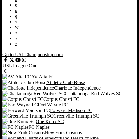
o
p
q
v
w
x
y
z
Go to USLChampionship.com
USL League One
AV Alta FC
Athletic Club Boise
Charlotte Independence
Chattanooga Red Wolves SC
Corpus Christi FC
Fort Wayne FC
Forward Madison FC
Greenville Triumph SC
One Knox SC
FC Naples
New York Cosmos
Portland Hearts of Pine