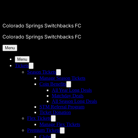
Colorado Springs Switchbacks FC
Colorado Springs Switchbacks FC
Menu
Menu
Tickets
Season Tickets
Manage Season Tickets
Coin Benefits
All Year Long Deals
Matchday Deals
All Season Long Deals
STM Referral Program
Ticket Donation
Flex Tickets
Manage Flex Tickets
Premium Tickets
Clubs