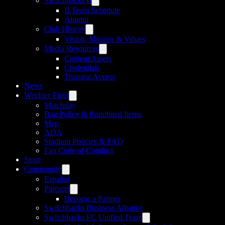
Switchbacks II
II Team Schedule
Alumni
Club History
Vision, Mission & Values
Media Resources
Content Assets
Credentials
Training Access
News
Weidner Field
Matchday
Bag Policy & Prohibited Items
Map
ADA
Stadium Policies & FAQ
Fan Code of Conduct
Store
Community
Español
Partners
Become a Partner
Switchbacks Business Alliance
Switchbacks FC Unified Team