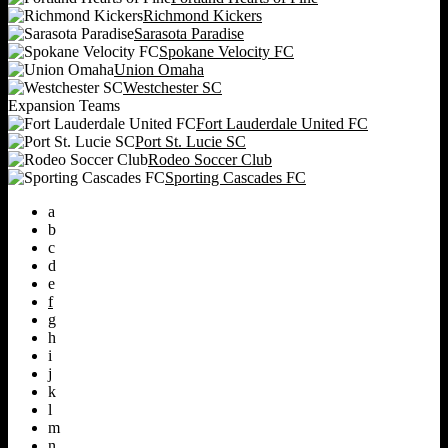
Richmond Kickers
Sarasota Paradise
Spokane Velocity FC
Union Omaha
Westchester SC
Expansion Teams
Fort Lauderdale United FC
Port St. Lucie SC
Rodeo Soccer Club
Sporting Cascades FC
a
b
c
d
e
f
g
h
i
j
k
l
m
n