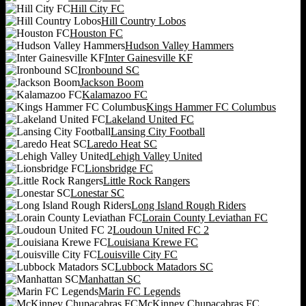
Hill City FC
Hill Country Lobos
Houston FC
Hudson Valley Hammers
Inter Gainesville KF
Ironbound SC
Jackson Boom
Kalamazoo FC
Kings Hammer FC Columbus
Lakeland United FC
Lansing City Football
Laredo Heat SC
Lehigh Valley United
Lionsbridge FC
Little Rock Rangers
Lonestar SC
Long Island Rough Riders
Lorain County Leviathan FC
Loudoun United FC 2
Louisiana Krewe FC
Louisville City FC
Lubbock Matadors SC
Manhattan SC
Marin FC Legends
McKinney Chupacabras FC