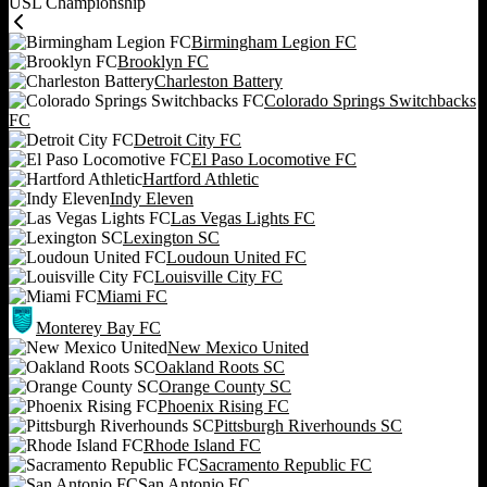
USL Championship
Birmingham Legion FC
Brooklyn FC
Charleston Battery
Colorado Springs Switchbacks
FC
Detroit City FC
El Paso Locomotive FC
Hartford Athletic
Indy Eleven
Las Vegas Lights FC
Lexington SC
Loudoun United FC
Louisville City FC
Miami FC
Monterey Bay FC
New Mexico United
Oakland Roots SC
Orange County SC
Phoenix Rising FC
Pittsburgh Riverhounds SC
Rhode Island FC
Sacramento Republic FC
San Antonio FC