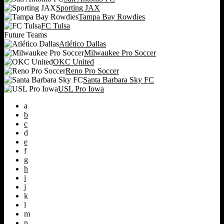
Sporting JAX
Tampa Bay Rowdies
FC Tulsa
Future Teams
Atlético Dallas
Milwaukee Pro Soccer
OKC United
Reno Pro Soccer
Santa Barbara Sky FC
USL Pro Iowa
a
b
c
d
e
f
g
h
i
j
k
l
m
n