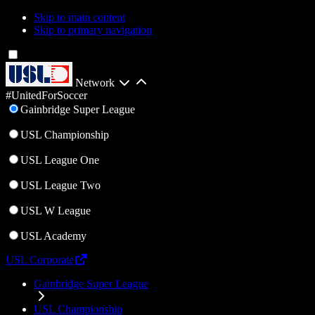
Skip to main content
Skip to primary navigation
Network
#UnitedForSoccer
Gainbridge Super League
USL Championship
USL League One
USL League Two
USL W League
USL Academy
USL Corporate
Gainbridge Super League
USL Championship