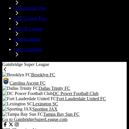
USL League One
USL League Two
USL W League
USL Academy
USL Corporate
Gainbridge Super League
Brooklyn FC
Carolina Ascent FC
Dallas Trinity FC
DC Power Football Club
Fort Lauderdale United FC
Lexington SC
Sporting JAX
Tampa Bay Sun FC
Go to GainbridgeSuperLeague.com