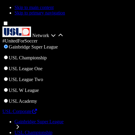
Skip to main content
Skip to primary navigation
Network
#UnitedForSoccer
Gainbridge Super League
USL Championship
USL League One
USL League Two
USL W League
USL Academy
USL Corporate
Gainbridge Super League
USL Championship