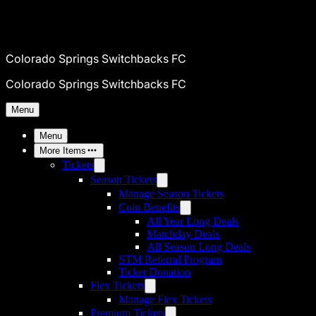
Colorado Springs Switchbacks FC
Colorado Springs Switchbacks FC
Menu
Menu
More Items
Tickets
Season Tickets
Manage Season Tickets
Coin Benefits
All Year Long Deals
Matchday Deals
All Season Long Deals
STM Referral Program
Ticket Donation
Flex Tickets
Manage Flex Tickets
Premium Tickets