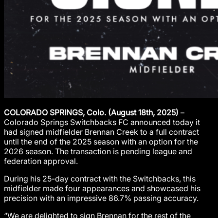
COLORADO SPRINGS, Colo. (August 18th, 2025)
–
Colorado Springs Switchbacks FC announced today it
had signed midfielder Brennan Creek to a full contract
until the end of the 2025 season with an option for the
2026 season. The transaction is pending league and
federation approval.
During his 25-day contract with the Switchbacks, this
midfielder made four appearances and showcased his
precision with an impressive 86.7% passing accuracy.
“We are delighted to sign Brennan for the rest of the