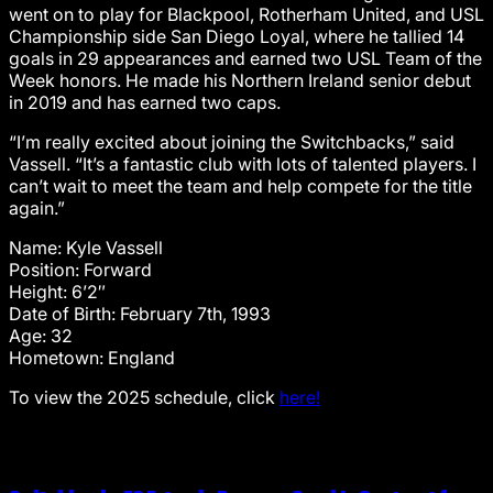
went on to play for Blackpool, Rotherham United, and USL
Championship side San Diego Loyal, where he tallied 14
goals in 29 appearances and earned two USL Team of the
Week honors. He made his Northern Ireland senior debut
in 2019 and has earned two caps.
“I’m really excited about joining the Switchbacks,” said
Vassell. “It’s a fantastic club with lots of talented players. I
can’t wait to meet the team and help compete for the title
again.”
Name: Kyle Vassell
Position: Forward
Height: 6’2″
Date of Birth: February 7th, 1993
Age: 32
Hometown: England
To view the 2025 schedule, click
here!