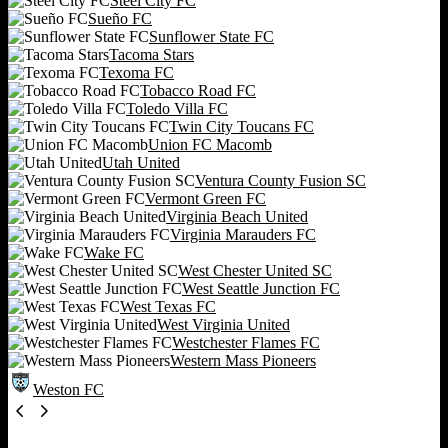
Steel City FC
Sueño FC
Sunflower State FC
Tacoma Stars
Texoma FC
Tobacco Road FC
Toledo Villa FC
Twin City Toucans FC
Union FC Macomb
Utah United
Ventura County Fusion SC
Vermont Green FC
Virginia Beach United
Virginia Marauders FC
Wake FC
West Chester United SC
West Seattle Junction FC
West Texas FC
West Virginia United
Westchester Flames FC
Western Mass Pioneers
Weston FC