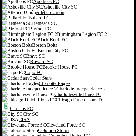
Apotheos FC
Asheville City SC
Atlético Unión
Ballard FC
Bethesda SC
Bigfoot FC
Birmingham Legion FC 2
Black Rock FC
Boston Bolts
Boston City FC
Brave SC
Brevard SC
Brooke House FC
Capo FC
Cedar Stars
Charlotte Eagles
Charlotte Independence 2
Charlottesville Blues FC
Chicago Dutch Lions FC
Christos FC
City SC
CISA
Cleveland Force SC
Colorado Storm
Columbus United FC