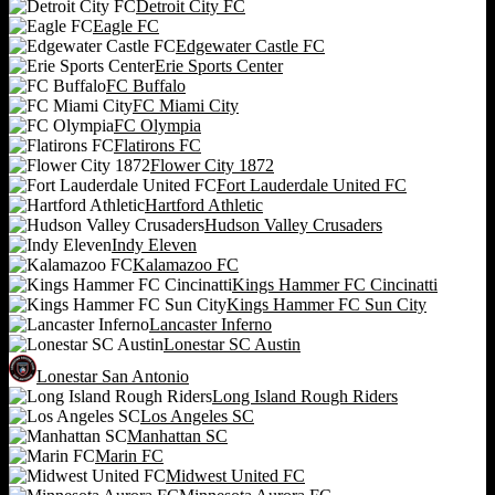
Detroit City FC
Eagle FC
Edgewater Castle FC
Erie Sports Center
FC Buffalo
FC Miami City
FC Olympia
Flatirons FC
Flower City 1872
Fort Lauderdale United FC
Hartford Athletic
Hudson Valley Crusaders
Indy Eleven
Kalamazoo FC
Kings Hammer FC Cincinatti
Kings Hammer FC Sun City
Lancaster Inferno
Lonestar SC Austin
Lonestar San Antonio
Long Island Rough Riders
Los Angeles SC
Manhattan SC
Marin FC
Midwest United FC