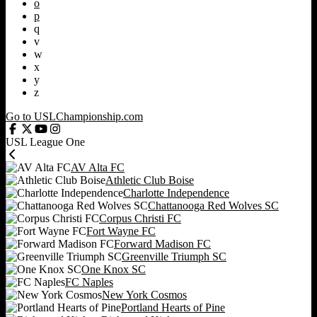
o
p
q
v
w
x
y
z
Go to USLChampionship.com
USL League One
AV Alta FC
Athletic Club Boise
Charlotte Independence
Chattanooga Red Wolves SC
Corpus Christi FC
Fort Wayne FC
Forward Madison FC
Greenville Triumph SC
One Knox SC
FC Naples
New York Cosmos
Portland Hearts of Pine