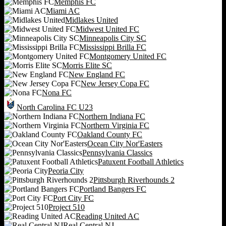
Memphis FC
Miami AC
Midlakes United
Midwest United FC
Minneapolis City SC
Mississippi Brilla FC
Montgomery United FC
Morris Elite SC
New England FC
New Jersey Copa FC
Nona FC
North Carolina FC U23
Northern Indiana FC
Northern Virginia FC
Oakland County FC
Ocean City Nor'Easters
Pennsylvania Classics
Patuxent Football Athletics
Peoria City
Pittsburgh Riverhounds 2
Portland Bangers FC
Port City FC
Project 510
Reading United AC
Real Central NJ