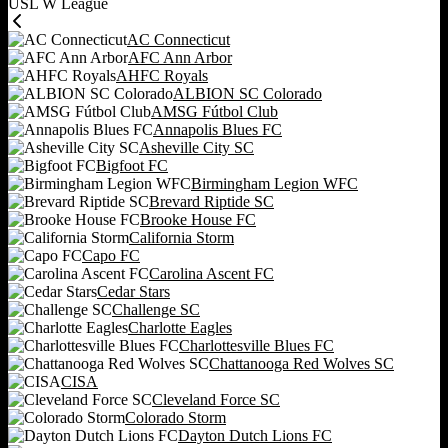
USL W League
AC Connecticut
AFC Ann Arbor
AHFC Royals
ALBION SC Colorado
AMSG Fútbol Club
Annapolis Blues FC
Asheville City SC
Bigfoot FC
Birmingham Legion WFC
Brevard Riptide SC
Brooke House FC
California Storm
Capo FC
Carolina Ascent FC
Cedar Stars
Challenge SC
Charlotte Eagles
Charlottesville Blues FC
Chattanooga Red Wolves SC
CISA
Cleveland Force SC
Colorado Storm
Dayton Dutch Lions FC