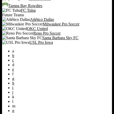
Tampa Bay Rowdies
FC Tulsa
Future Teams
Atlético Dallas
Milwaukee Pro Soccer
OKC United
Reno Pro Soccer
Santa Barbara Sky FC
USL Pro Iowa
a
b
c
d
e
f
g
h
i
j
k
l
m
n