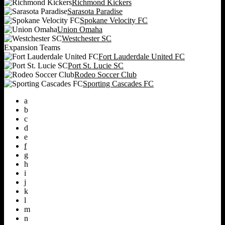
Richmond Kickers
Sarasota Paradise
Spokane Velocity FC
Union Omaha
Westchester SC
Expansion Teams
Fort Lauderdale United FC
Port St. Lucie SC
Rodeo Soccer Club
Sporting Cascades FC
a
b
c
d
e
f
g
h
i
j
k
l
m
n