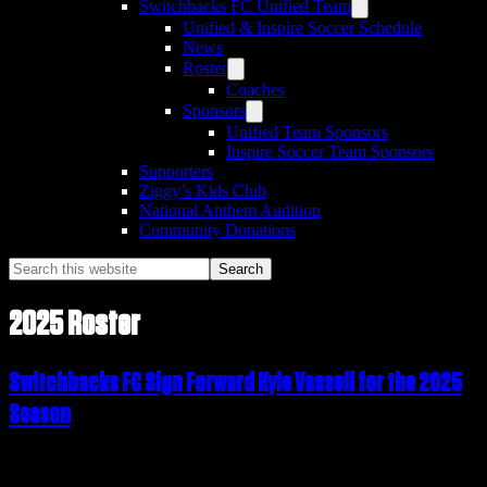
Switchbacks FC Unified Team
Unified & Inspire Soccer Schedule
News
Roster
Coaches
Sponsors
Unified Team Sponsors
Inspire Soccer Team Sponsors
Supporters
Ziggy’s Kids Club
National Anthem Audition
Community Donations
Search
this
website
2025 Roster
Switchbacks FC Sign Forward Kyle Vassell for the 2025
Season