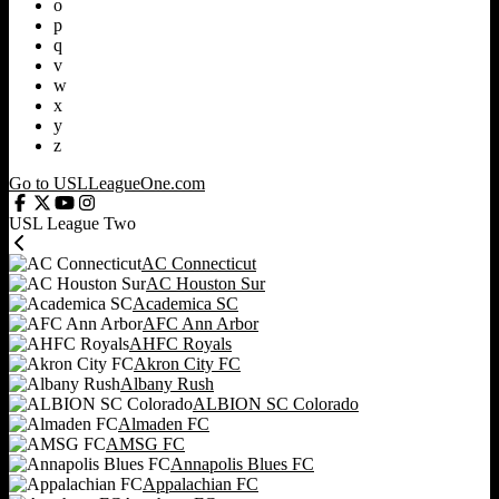
o
p
q
v
w
x
y
z
Go to USLLeagueOne.com
USL League Two
AC Connecticut
AC Houston Sur
Academica SC
AFC Ann Arbor
AHFC Royals
Akron City FC
Albany Rush
ALBION SC Colorado
Almaden FC
AMSG FC
Annapolis Blues FC
Appalachian FC