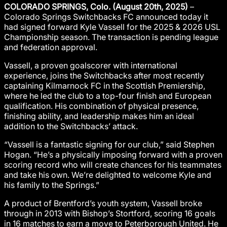
COLORADO SPRINGS, Colo. (August 20th, 2025)
–
Colorado Springs Switchbacks FC announced today it
had signed forward Kyle Vassell for the 2025 & 2026 USL
Championship season. The transaction is pending league
and federation approval.
Vassell, a proven goalscorer with international
experience, joins the Switchbacks after most recently
captaining Kilmarnock FC in the Scottish Premiership,
where he led the club to a top-four finish and European
qualification. His combination of physical presence,
finishing ability, and leadership makes him an ideal
addition to the Switchbacks’ attack.
“Vassell is a fantastic signing for our club,” said Stephen
Hogan. “He’s a physically imposing forward with a proven
scoring record who will create chances for his teammates
and take his own. We’re delighted to welcome Kyle and
his family to the Springs.”
A product of Brentford’s youth system, Vassell broke
through in 2013 with Bishop’s Stortford, scoring 16 goals
in 16 matches to earn a move to Peterborough United. He