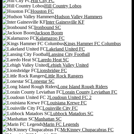
Hill City FC
Hill Country Lobos
Houston FC
Hudson Valley Hammers
Inter Gainesville KF
Ironbound SC
Jackson Boom
Kalamazoo FC
Kings Hammer FC Columbus
Lakeland United FC
Lansing City Football
Laredo Heat SC
Lehigh Valley United
Lionsbridge FC
Little Rock Rangers
Lonestar SC
Long Island Rough Riders
Lorain County Leviathan FC
Loudoun United FC 2
Louisiana Krewe FC
Louisville City FC
Lubbock Matadors SC
Manhattan SC
Marin FC Legends
McKinney Chupacabras FC