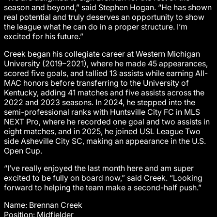
season and beyond,” said Stephen Hogan. “He has shown
real potential and truly deserves an opportunity to show
the league what he can do in a proper structure. I’m
excited for his future.”
Creek began his collegiate career at Western Michigan
University (2019–2021), where he made 45 appearances,
scored five goals, and tallied 13 assists while earning All-
MAC honors before transferring to the University of
Kentucky, adding 41 matches and five assists across the
2022 and 2023 seasons. In 2024, he stepped into the
semi-professional ranks with Huntsville City FC in MLS
NEXT Pro, where he recorded one goal and two assists in
eight matches, and in 2025, he joined USL League Two
side Asheville City SC, making an appearance in the U.S.
Open Cup.
“I’ve really enjoyed the last month here and am super
excited to be fully on board now,” said Creek. “Looking
forward to helping the team make a second-half push.”
Name: Brennan Creek
Position: Midfielder