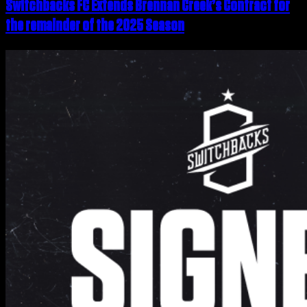
Switchbacks FC Extends Brennan Creek’s Contract for
the remainder of the 2025 Season