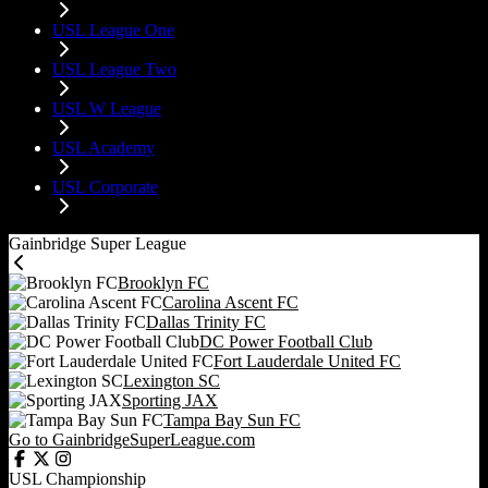
USL League One
USL League Two
USL W League
USL Academy
USL Corporate
Gainbridge Super League
Brooklyn FC
Carolina Ascent FC
Dallas Trinity FC
DC Power Football Club
Fort Lauderdale United FC
Lexington SC
Sporting JAX
Tampa Bay Sun FC
Go to GainbridgeSuperLeague.com
USL Championship