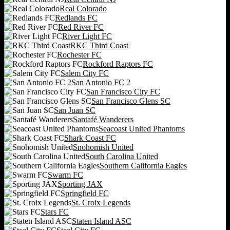
Real Colorado
Redlands FC
Red River FC
River Light FC
RKC Third Coast
Rochester FC
Rockford Raptors FC
Salem City FC
San Antonio FC 2
San Francisco City FC
San Francisco Glens SC
San Juan SC
Santafé Wanderers
Seacoast United Phantoms
Shark Coast FC
Snohomish United
South Carolina United
Southern California Eagles
Swarm FC
Sporting JAX
Springfield FC
St. Croix Legends
Stars FC
Staten Island ASC