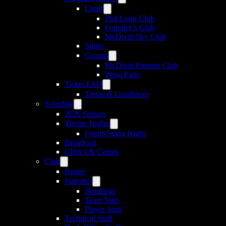
Clubs
Phil Long Club
Founder’s Club
McDivitt Sky Club
Suites
Groups
McDivitt Premier Club
Pepsi Patio
Ticket FAQ
Terms & Conditions
Schedule
2026 Season
Theme Nights
Fourth Wing Night
Broadcast
Clinics & Camps
Club
Roster
Statistics
Standings
Team Stats
Player Stats
Technical Staff