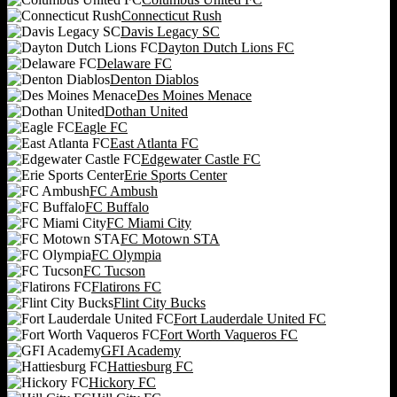
Connecticut Rush
Davis Legacy SC
Dayton Dutch Lions FC
Delaware FC
Denton Diablos
Des Moines Menace
Dothan United
Eagle FC
East Atlanta FC
Edgewater Castle FC
Erie Sports Center
FC Ambush
FC Buffalo
FC Miami City
FC Motown STA
FC Olympia
FC Tucson
Flatirons FC
Flint City Bucks
Fort Lauderdale United FC
Fort Worth Vaqueros FC
GFI Academy
Hattiesburg FC
Hickory FC