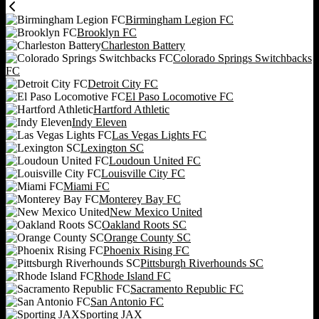
Birmingham Legion FC
Brooklyn FC
Charleston Battery
Colorado Springs Switchbacks
FC
Detroit City FC
El Paso Locomotive FC
Hartford Athletic
Indy Eleven
Las Vegas Lights FC
Lexington SC
Loudoun United FC
Louisville City FC
Miami FC
Monterey Bay FC
New Mexico United
Oakland Roots SC
Orange County SC
Phoenix Rising FC
Pittsburgh Riverhounds SC
Rhode Island FC
Sacramento Republic FC
San Antonio FC
Sporting JAX