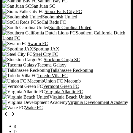
Salmon Bay FC
San Juan SC
Sioux Falls City FC
Snohomish United
SoCal Reds FC
South Carolina United
Southern California Dutch
Lions FC
Swarm FC
Sporting JAX
Steel City FC
Stockton Cargo SC
Tacoma Galaxy
Tallahassee Reckoning
Toledo Villa FC
Union FC Macomb
Vermont Green FC
Virginia Atlantic FC
Virginia Beach United
Virginia Development Academy
Wake FC
a
b