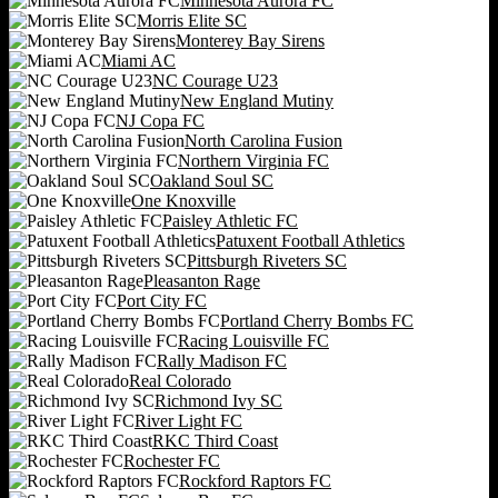
Minnesota Aurora FC
Morris Elite SC
Monterey Bay Sirens
Miami AC
NC Courage U23
New England Mutiny
NJ Copa FC
North Carolina Fusion
Northern Virginia FC
Oakland Soul SC
One Knoxville
Paisley Athletic FC
Patuxent Football Athletics
Pittsburgh Riveters SC
Pleasanton Rage
Port City FC
Portland Cherry Bombs FC
Racing Louisville FC
Rally Madison FC
Real Colorado
Richmond Ivy SC
River Light FC
RKC Third Coast
Rochester FC
Rockford Raptors FC