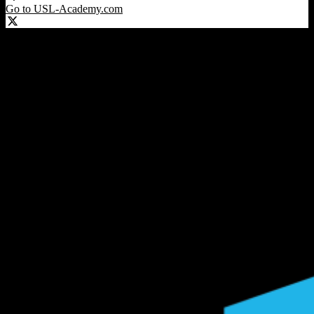
Go to USL-Academy.com