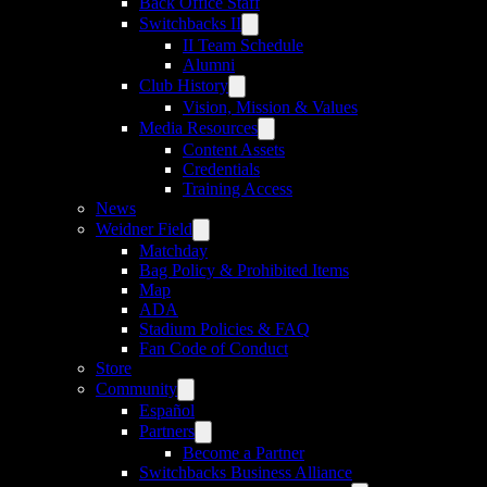
Back Office Staff
Switchbacks II
II Team Schedule
Alumni
Club History
Vision, Mission & Values
Media Resources
Content Assets
Credentials
Training Access
News
Weidner Field
Matchday
Bag Policy & Prohibited Items
Map
ADA
Stadium Policies & FAQ
Fan Code of Conduct
Store
Community
Español
Partners
Become a Partner
Switchbacks Business Alliance