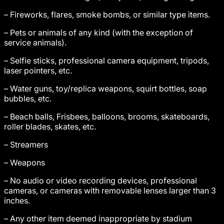
– Fireworks, flares, smoke bombs, or similar type items.
– Pets or animals of any kind (with the exception of
service animals).
– Selfie sticks, professional camera equipment, tripods,
laser pointers, etc.
– Water guns, toy/replica weapons, squirt bottles, soap
bubbles, etc.
– Beach balls, Frisbees, balloons, brooms, skateboards,
roller blades, skates, etc.
– Streamers
– Weapons
– No audio or video recording devices, professional
cameras, or cameras with removable lenses larger than 3
inches.
– Any other item deemed inappropriate by stadium