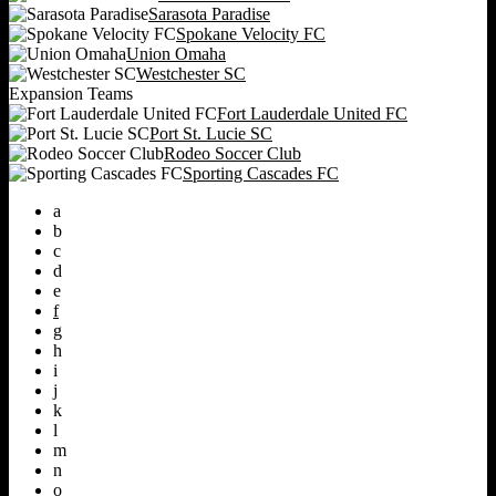
Sarasota Paradise
Spokane Velocity FC
Union Omaha
Westchester SC
Expansion Teams
Fort Lauderdale United FC
Port St. Lucie SC
Rodeo Soccer Club
Sporting Cascades FC
a
b
c
d
e
f
g
h
i
j
k
l
m
n
o