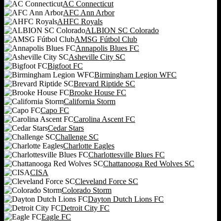
AC Connecticut
AFC Ann Arbor
AHFC Royals
ALBION SC Colorado
AMSG Fútbol Club
Annapolis Blues FC
Asheville City SC
Bigfoot FC
Birmingham Legion WFC
Brevard Riptide SC
Brooke House FC
California Storm
Capo FC
Carolina Ascent FC
Cedar Stars
Challenge SC
Charlotte Eagles
Charlottesville Blues FC
Chattanooga Red Wolves SC
CISA
Cleveland Force SC
Colorado Storm
Dayton Dutch Lions FC
Detroit City FC
Eagle FC