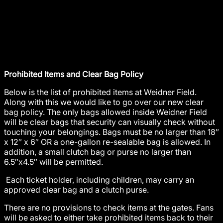
Prohibited Items and Clear Bag Policy
Below is the list of prohibited items at Weidner Field.
Along with this we would like to go over our new clear
bag policy. The only bags allowed inside Weidner Field
will be clear bags that security can visually check without
touching your belongings. Bags must be no larger than 18″
x 12″ x 6″ OR a one-gallon re-sealable bag is allowed. In
addition, a small clutch bag or purse no larger than
6.5″x4.5″ will be permitted.
Each ticket holder, including children, may carry an
approved clear bag and a clutch purse.
There are no provisions to check items at the gates. Fans
will be asked to either take prohibited items back to their