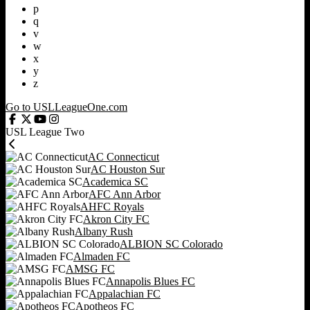
p
q
v
w
x
y
z
Go to USLLeagueOne.com
USL League Two
AC Connecticut
AC Houston Sur
Academica SC
AFC Ann Arbor
AHFC Royals
Akron City FC
Albany Rush
ALBION SC Colorado
Almaden FC
AMSG FC
Annapolis Blues FC
Appalachian FC
Apotheos FC