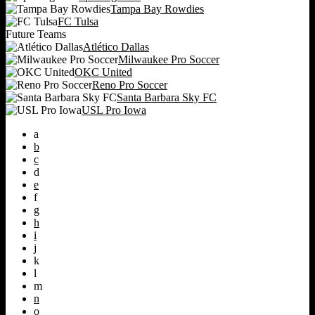
Tampa Bay Rowdies
FC Tulsa
Future Teams
Atlético Dallas
Milwaukee Pro Soccer
OKC United
Reno Pro Soccer
Santa Barbara Sky FC
USL Pro Iowa
a
b
c
d
e
f
g
h
i
j
k
l
m
n
o