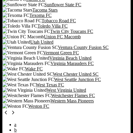
Sunflower State FC
Tacoma Stars
Texoma FC
Tobacco Road FC
Toledo Villa FC
Twin City Toucans FC
Union FC Macomb
Utah United
Ventura County Fusion SC
Vermont Green FC
Virginia Beach United
Virginia Marauders FC
Wake FC
West Chester United SC
West Seattle Junction FC
West Texas FC
West Virginia United
Westchester Flames FC
Western Mass Pioneers
Weston FC
a
b