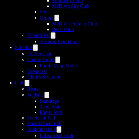
Founder’s Club
McDivitt Sky Club
Suites
Groups
McDivitt Premier Club
Pepsi Patio
Ticket FAQ
Terms & Conditions
Schedule
2026 Season
Theme Nights
Fourth Wing Night
Broadcast
Clinics & Camps
Club
Roster
Statistics
Standings
Team Stats
Player Stats
Technical Staff
Back Office Staff
Switchbacks II
II Team Schedule