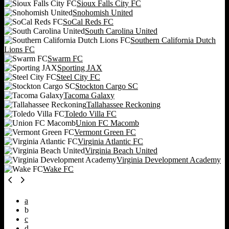
Sioux Falls City FC
Snohomish United
SoCal Reds FC
South Carolina United
Southern California Dutch
Lions FC
Swarm FC
Sporting JAX
Steel City FC
Stockton Cargo SC
Tacoma Galaxy
Tallahassee Reckoning
Toledo Villa FC
Union FC Macomb
Vermont Green FC
Virginia Atlantic FC
Virginia Beach United
Virginia Development Academy
Wake FC
a
b
c
d