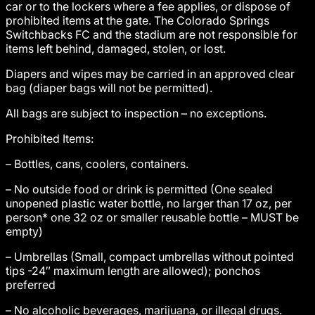
car or to the lockers where a fee applies, or dispose of
prohibited items at the gate. The Colorado Springs
Switchbacks FC and the stadium are not responsible for
items left behind, damaged, stolen, or lost.
Diapers and wipes may be carried in an approved clear
bag (diaper bags will not be permitted).
All bags are subject to inspection – no exceptions.
Prohibited Items:
– Bottles, cans, coolers, containers.
– No outside food or drink is permitted (One sealed
unopened plastic water bottle, no larger than 17 oz, per
person* one 32 oz or smaller reusable bottle – MUST be
empty)
– Umbrellas (Small, compact umbrellas without pointed
tips -24″ maximum length are allowed); ponchos
preferred
– No alcoholic beverages, marijuana, or illegal drugs.