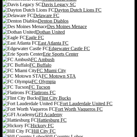
Davis Legacy SC
Dayton Dutch Lions FC
Delaware FC
Denton Diablos
Des Moines Menace
Dothan United
Eagle FC
East Atlanta FC
Edgewater Castle FC
Erie Sports Center
FC Ambush
FC Buffalo
FC Miami City
FC Motown STA
FC Olympia
FC Tucson
Flatirons FC
Flint City Bucks
Fort Lauderdale United FC
Fort Worth Vaqueros FC
GFI Academy
Hattiesburg FC
Hickory FC
Hill City FC
Hill Country Lobos