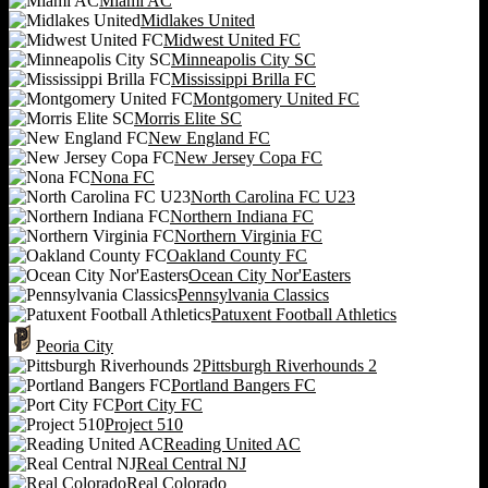
Miami AC
Midlakes United
Midwest United FC
Minneapolis City SC
Mississippi Brilla FC
Montgomery United FC
Morris Elite SC
New England FC
New Jersey Copa FC
Nona FC
North Carolina FC U23
Northern Indiana FC
Northern Virginia FC
Oakland County FC
Ocean City Nor'Easters
Pennsylvania Classics
Patuxent Football Athletics
Peoria City
Pittsburgh Riverhounds 2
Portland Bangers FC
Port City FC
Project 510
Reading United AC
Real Central NJ
Real Colorado