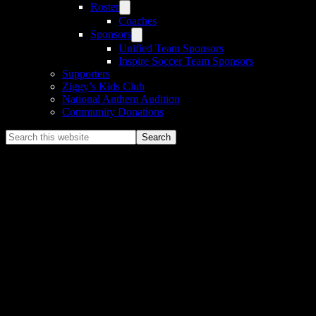
Roster
Coaches
Sponsors
Unified Team Sponsors
Inspire Soccer Team Sponsors
Supporters
Ziggy’s Kids Club
National Anthem Audition
Community Donations
Search
this
website