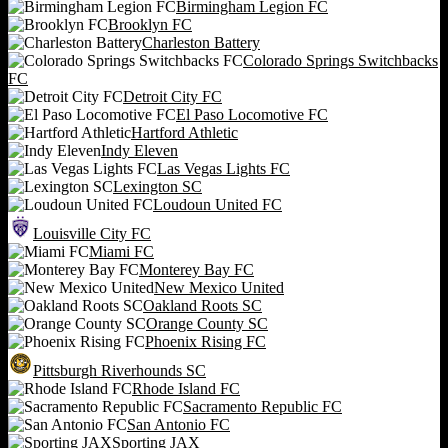
Birmingham Legion FC
Brooklyn FC
Charleston Battery
Colorado Springs Switchbacks
FC
Detroit City FC
El Paso Locomotive FC
Hartford Athletic
Indy Eleven
Las Vegas Lights FC
Lexington SC
Loudoun United FC
Louisville City FC
Miami FC
Monterey Bay FC
New Mexico United
Oakland Roots SC
Orange County SC
Phoenix Rising FC
Pittsburgh Riverhounds SC
Rhode Island FC
Sacramento Republic FC
San Antonio FC
Sporting JAX