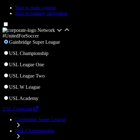
Skip to main content
Skip to primary navigation
Network
#UnitedForSoccer
Gainbridge Super League
USL Championship
USL League One
USL League Two
USL W League
USL Academy
USL Corporate
Gainbridge Super League
USL Championship