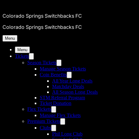
Colorado Springs Switchbacks FC
Colorado Springs Switchbacks FC
Menu
Menu
Tickets
Season Tickets
Manage Season Tickets
Coin Benefits
All Year Long Deals
Matchday Deals
All Season Long Deals
STM Referral Program
Ticket Donation
Flex Tickets
Manage Flex Tickets
Premium Tickets
Clubs
Phil Long Club