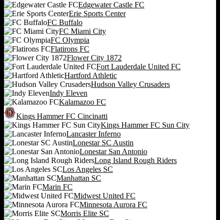
Edgewater Castle FC
Erie Sports Center
FC Buffalo
FC Miami City
FC Olympia
Flatirons FC
Flower City 1872
Fort Lauderdale United FC
Hartford Athletic
Hudson Valley Crusaders
Indy Eleven
Kalamazoo FC
Kings Hammer FC Cincinatti
Kings Hammer FC Sun City
Lancaster Inferno
Lonestar SC Austin
Lonestar San Antonio
Long Island Rough Riders
Los Angeles SC
Manhattan SC
Marin FC
Midwest United FC
Minnesota Aurora FC
Morris Elite SC