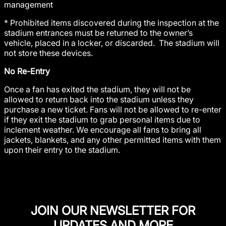
management
* Prohibited items discovered during the inspection at the
stadium entrances must be returned to the owner’s
vehicle, placed in a locker, or discarded. The stadium will
not store these devices.
No Re-Entry
Once a fan has exited the stadium, they will not be
allowed to return back into the stadium unless they
purchase a new ticket. Fans will not be allowed to re-enter
if they exit the stadium to grab personal items due to
inclement weather. We encourage all fans to bring all
jackets, blankets, and any other permitted items with them
upon their entry to the stadium.
JOIN OUR NEWSLETTER FOR
UPDATES AND MORE