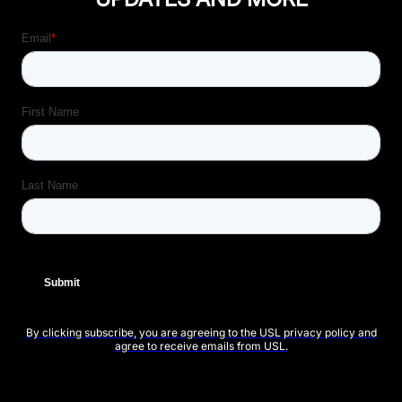
By clicking subscribe, you are agreeing to the USL privacy policy and
agree to receive emails from USL.