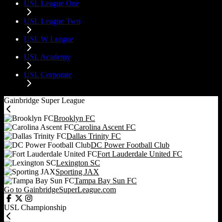
USL League One
USL League Two
USL W League
USL Academy
USL Corporate
Gainbridge Super League
Brooklyn FC
Carolina Ascent FC
Dallas Trinity FC
DC Power Football Club
Fort Lauderdale United FC
Lexington SC
Sporting JAX
Tampa Bay Sun FC
Go to GainbridgeSuperLeague.com
USL Championship