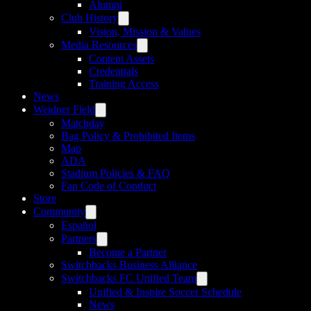
Alumni
Club History
Vision, Mission & Values
Media Resources
Content Assets
Credentials
Training Access
News
Weidner Field
Matchday
Bag Policy & Prohibited Items
Map
ADA
Stadium Policies & FAQ
Fan Code of Conduct
Store
Community
Español
Partners
Become a Partner
Switchbacks Business Alliance
Switchbacks FC Unified Team
Unified & Inspire Soccer Schedule
News