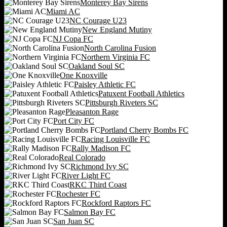
Monterey Bay Sirens
Miami AC
NC Courage U23
New England Mutiny
NJ Copa FC
North Carolina Fusion
Northern Virginia FC
Oakland Soul SC
One Knoxville
Paisley Athletic FC
Patuxent Football Athletics
Pittsburgh Riveters SC
Pleasanton Rage
Port City FC
Portland Cherry Bombs FC
Racing Louisville FC
Rally Madison FC
Real Colorado
Richmond Ivy SC
River Light FC
RKC Third Coast
Rochester FC
Rockford Raptors FC
Salmon Bay FC
San Juan SC