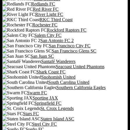
Redlands FC
Red River FC
River Light FC
RKC Third Coast
Rochester FC
Rockford Raptors FC
Salem City FC
San Antonio FC 2
San Francisco City FC
San Francisco Glens SC
San Juan SC
Santafé Wanderers
Seacoast United Phantoms
Shark Coast FC
Snohomish United
South Carolina United
Southern California Eagles
Swarm FC
Sporting JAX
Springfield FC
St. Croix Legends
Stars FC
Staten Island ASC
Steel City FC
Sueño FC