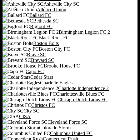
Asheville City SC
Atlético Unión
Ballard FC
Bethesda SC
Bigfoot FC
Birmingham Legion FC 2
Black Rock FC
Boston Bolts
Boston City FC
Brave SC
Brevard SC
Brooke House FC
Capo FC
Cedar Stars
Charlotte Eagles
Charlotte Independence 2
Charlottesville Blues FC
Chicago Dutch Lions FC
Christos FC
City SC
CISA
Cleveland Force SC
Colorado Storm
Columbus United FC
Connecticut Rush