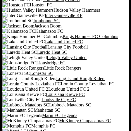
Houston FC
Hudson Valley Hammers
Inter Gainesville KF
Ironbound SC
Jackson Boom
Kalamazoo FC
Kings Hammer FC Columbus
Lakeland United FC
Lansing City Football
Laredo Heat SC
Lehigh Valley United
Lionsbridge FC
Little Rock Rangers
Lonestar SC
Long Island Rough Riders
Lorain County Leviathan FC
Loudoun United FC 2
Louisiana Krewe FC
Louisville City FC
Lubbock Matadors SC
Manhattan SC
Marin FC Legends
McKinney Chupacabras FC
Memphis FC