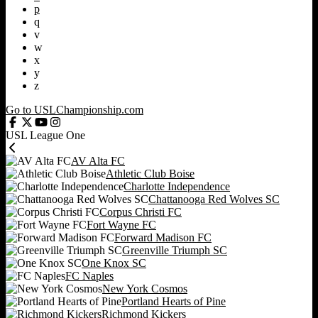
p
q
v
w
x
y
z
Go to USLChampionship.com
USL League One
AV Alta FC
Athletic Club Boise
Charlotte Independence
Chattanooga Red Wolves SC
Corpus Christi FC
Fort Wayne FC
Forward Madison FC
Greenville Triumph SC
One Knox SC
FC Naples
New York Cosmos
Portland Hearts of Pine
Richmond Kickers